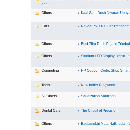
ads
Others
Kaal Sarp Dosh Nivaran Upay a
Cars
Reveal 7% OFF Car Transport S
Others
Best Pitra Dosh Puja In Trimbak
Others
Stadium LED Display Beirut L
Computing
HP Coupon Code: Shop Smart a
Tools
New boiler Ringwood
All Others
Saudization Solutions
Dental Care
The Circuit of Precision
Others
Baglamukhi Mata Nalkheda – Vis