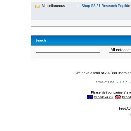
Miscellaneous
Shop SS 31 Research Peptide O
Search
We have a total of 297388 users 
Terms of Use
-
Help
FreeAds