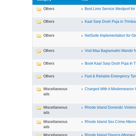
Others
Best Limo Service Westport for 
Others
Kaal Sarp Dosh Puja in Trimbak
Others
NetSuite Implementation for Glo
Others
Visit Maa Baglamukhi Mandir Na
Others
Book Kaal Sarp Dosh Puja In Tr
Others
Fast & Reliable Emergency Tyre
Miscellaneous
Charged With A Misdemeanor In
ads
Miscellaneous
Rhode Island Domestic Violence
ads
Miscellaneous
Rhode Island Sex Crime Attorne
ads
Miscellaneous
Rhode Island Divorce Attorney T