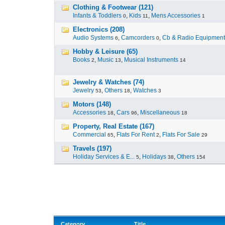
Clothing & Footwear (121)
Infants & Toddlers
,
Kids
,
Mens Accessories
0
11
1
Electronics (208)
Audio Systems
,
Camcorders
,
Cb & Radio Equipment
6
0
Hobby & Leisure (65)
Books
,
Music
,
Musical Instruments
2
13
14
Jewelry & Watches (74)
Jewelry
,
Others
,
Watches
53
18
3
Motors (148)
Accessories
,
Cars
,
Miscellaneous
18
96
18
Property, Real Estate (167)
Commercial
,
Flats For Rent
,
Flats For Sale
65
2
29
Travels (197)
Holiday Services & E...
,
Holidays
,
Others
5
38
154
Category
Title