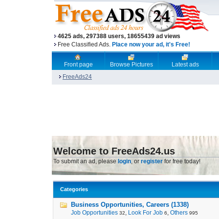
4625 ads, 297388 users, 18655439 ad views
Free Classified Ads.
Place now your ad, it's Free!
Front page
Browse Pictures
Latest ads
FreeAds24
Welcome to FreeAds24.us
To submit an ad, please
login
, or
register
for free today!
Categories
Business Opportunities, Careers (1338)
Job Opportunities
,
Look For Job
,
Others
32
6
995