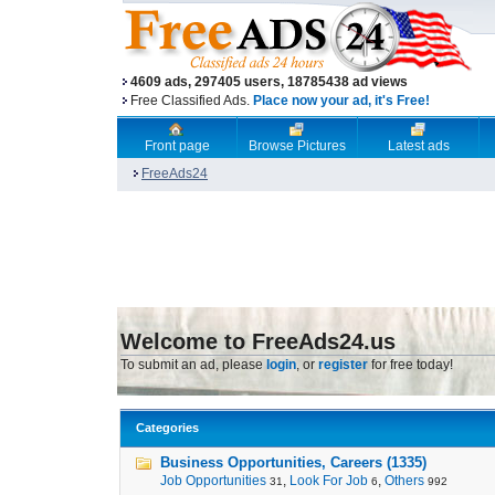
4609 ads, 297405 users, 18785438 ad views
Free Classified Ads.
Place now your ad, it's Free!
Front page
Browse Pictures
Latest ads
FreeAds24
Welcome to FreeAds24.us
To submit an ad, please
login
, or
register
for free today!
Categories
Business Opportunities, Careers (1335)
Job Opportunities
,
Look For Job
,
Others
31
6
992