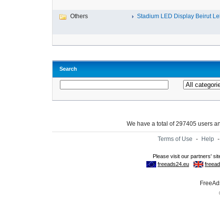
Others
Stadium LED Display Beirut L
Search
We have a total of 297405 users 
Terms of Use
-
Help
FreeAds