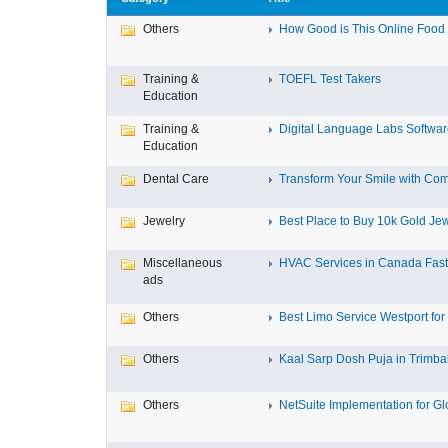
Others
How Good is This Online Food D
Training &
TOEFL Test Takers
Education
Training &
Digital Language Labs Softwa
Education
Dental Care
Transform Your Smile with Com
Jewelry
Best Place to Buy 10k Gold Jew
Miscellaneous
HVAC Services in Canada Fast,
ads
Others
Best Limo Service Westport for 
Others
Kaal Sarp Dosh Puja in Trimbak
Others
NetSuite Implementation for Glo