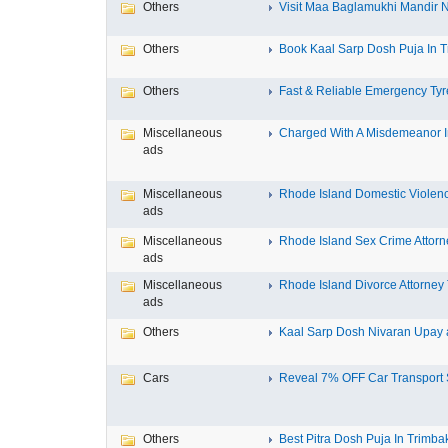
Others
Visit Maa Baglamukhi Mandir Na
Others
Book Kaal Sarp Dosh Puja In Tr
Others
Fast & Reliable Emergency Tyre
Miscellaneous
Charged With A Misdemeanor In
ads
Miscellaneous
Rhode Island Domestic Violence
ads
Miscellaneous
Rhode Island Sex Crime Attorne
ads
Miscellaneous
Rhode Island Divorce Attorney T
ads
Others
Kaal Sarp Dosh Nivaran Upay a
Cars
Reveal 7% OFF Car Transport S
Others
Best Pitra Dosh Puja In Trimbak