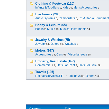
Clothing & Footwear (120)
Infants & Toddlers
,
Kids
,
Mens Accessories
0
10
1
Electronics (205)
Audio Systems
,
Camcorders
,
Cb & Radio Equipment
6
0
Hobby & Leisure (65)
Books
,
Music
,
Musical Instruments
2
13
14
Jewelry & Watches (75)
Jewelry
,
Others
,
Watches
54
18
3
Motors (147)
Accessories
,
Cars
,
Miscellaneous
18
95
18
Property, Real Estate (167)
Commercial
,
Flats For Rent
,
Flats For Sale
65
2
29
Travels (195)
Holiday Services & E...
,
Holidays
,
Others
5
38
152
Category
Title