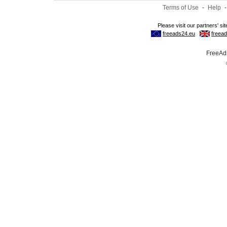
Terms of Use
-
Help
FreeAds