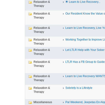
Relaxation &
🌟 Learn to Live Recovery...
Therapy
Relaxation &
Our Resident Know the Value of
Therapy
Relaxation &
Learn to Live Recovery, Live Yo
Therapy
Relaxation &
Working Together to Improve L
Therapy
Relaxation &
Let LTLR Help with Your Sober 
Therapy
Relaxation &
LTLR Has a FB Group to Guide 
Therapy
Relaxation &
Learn to Live Recovery WANTS
Therapy
Relaxation &
Sobriety is a Lifestyle
Therapy
Miscellaneous
Pal Weekend, Jeepetas En Alqui