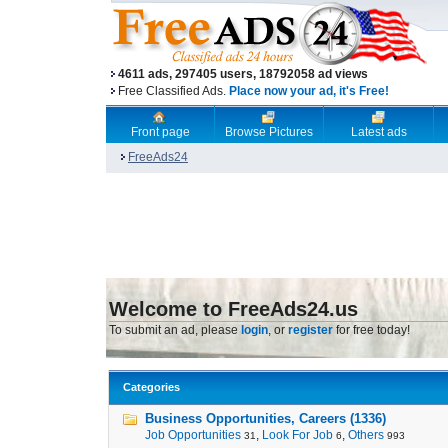
4611 ads, 297405 users, 18792058 ad views
Free Classified Ads.
Place now your ad, it's Free!
Front page
Browse Pictures
Latest ads
FreeAds24
Welcome to FreeAds24.us
To submit an ad, please
login
, or
register
for free today!
Categories
Business Opportunities, Careers (1336)
Job Opportunities
,
Look For Job
,
Others
31
6
993