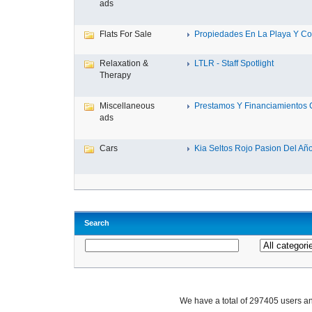
ads
Flats For Sale
Propiedades En La Playa Y Con
Relaxation &
LTLR - Staff Spotlight
Therapy
Miscellaneous
Prestamos Y Financiamientos C
ads
Cars
Kia Seltos Rojo Pasion Del Año,
Search
We have a total of 297405 users 