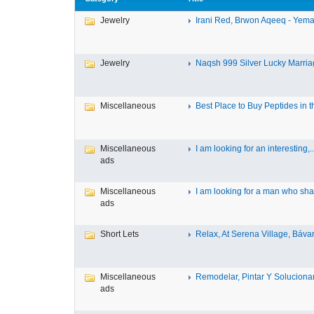
Jewelry
Irani Red, Brwon Aqeeq - Yeman
Jewelry
Naqsh 999 Silver Lucky Marriag
Miscellaneous
Best Place to Buy Peptides in th
Miscellaneous
I am looking for an interesting,..
ads
Miscellaneous
I am looking for a man who shar
ads
Short Lets
Relax, At Serena Village, Bávar
Miscellaneous
Remodelar, Pintar Y Solucionar 
ads