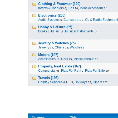
Clothing & Footwear (120)
Infants & Toddlers
,
Kids
,
Mens Accessories
0
10
1
Electronics (205)
Audio Systems
,
Camcorders
,
Cb & Radio Equipment
6
0
Hobby & Leisure (65)
Books
,
Music
,
Musical Instruments
2
13
14
Jewelry & Watches (75)
Jewelry
,
Others
,
Watches
54
18
3
Motors (147)
Accessories
,
Cars
,
Miscellaneous
18
95
18
Property, Real Estate (167)
Commercial
,
Flats For Rent
,
Flats For Sale
65
2
29
Travels (195)
Holiday Services & E...
,
Holidays
,
Others
5
38
152
Category
Title