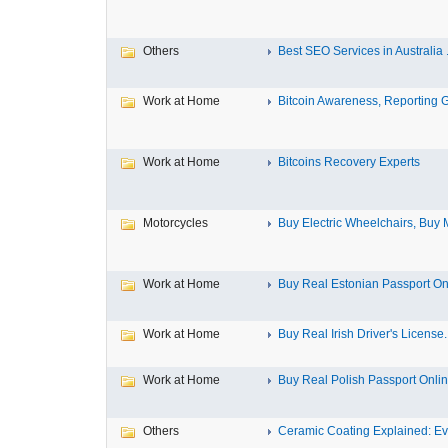
Others
Best SEO Services in Australia .
Work at Home
Bitcoin Awareness, Reporting G
Work at Home
Bitcoins Recovery Experts
Motorcycles
Buy Electric Wheelchairs, Buy M
Work at Home
Buy Real Estonian Passport On
Work at Home
Buy Real Irish Driver's License..
Work at Home
Buy Real Polish Passport Onli
Others
Ceramic Coating Explained: Eve