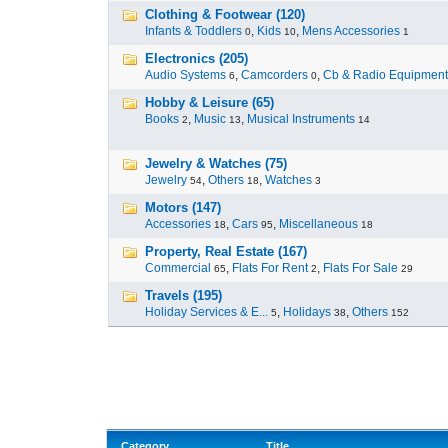
Clothing & Footwear (120)
Infants & Toddlers
,
Kids
,
Mens Accessories
0
10
1
Electronics (205)
Audio Systems
,
Camcorders
,
Cb & Radio Equipment
6
0
Hobby & Leisure (65)
Books
,
Music
,
Musical Instruments
2
13
14
Jewelry & Watches (75)
Jewelry
,
Others
,
Watches
54
18
3
Motors (147)
Accessories
,
Cars
,
Miscellaneous
18
95
18
Property, Real Estate (167)
Commercial
,
Flats For Rent
,
Flats For Sale
65
2
29
Travels (195)
Holiday Services & E...
,
Holidays
,
Others
5
38
152
Category
Title