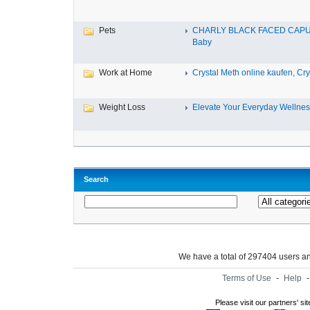
Pets
CHARLY BLACK FACED CAP
Baby
Work at Home
Crystal Meth online kaufen, Cry.
Weight Loss
Elevate Your Everyday Wellnes
Search
We have a total of 297404 users 
Terms of Use
-
Help