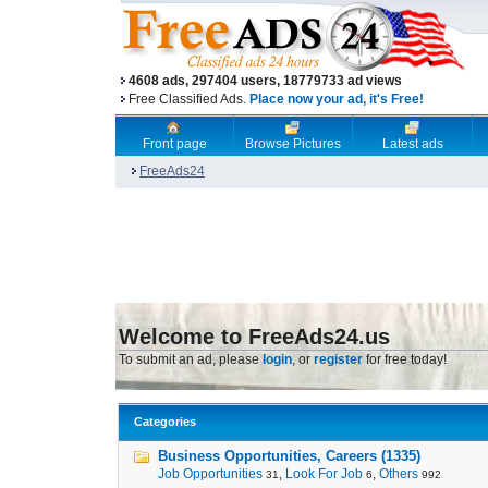
4608 ads, 297404 users, 18779733 ad views
Free Classified Ads.
Place now your ad, it's Free!
Front page
Browse Pictures
Latest ads
FreeAds24
Welcome to FreeAds24.us
To submit an ad, please
login
, or
register
for free today!
Categories
Business Opportunities, Careers (1335)
Job Opportunities
,
Look For Job
,
Others
31
6
992