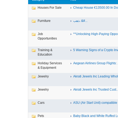
Houses For Sale
Cheap House €13500.00 In Dole
Furniture
ذهب، &#...
Job
**Unlocking High-Paying Opport
Opportunities
Training &
5 Warning Signs of a Crypto Inv.
Education
Holiday Services
Aegean Airlines Group Flights: .
& Equipment
Jewelry
Akrati Jewels Inc Leading Whol.
Jewelry
Akrati Jewels Inc Trusted Cust..
Cars
ASU (Air Start Unit) compatible
Pets
Baby Black and White Ruffed 