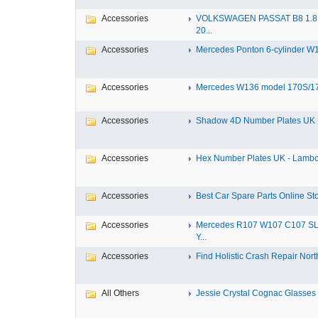
Accessories
VOLKSWAGEN PASSAT B8 1.8 
20...
Accessories
Mercedes Ponton 6-cylinder W18
Accessories
Mercedes W136 model 170S/17
Accessories
Shadow 4D Number Plates UK B
Accessories
Hex Number Plates UK - Lambo
Accessories
Best Car Spare Parts Online Stor
Accessories
Mercedes R107 W107 C107 S
Y...
Accessories
Find Holistic Crash Repair North
All Others
Jessie Crystal Cognac Glasses w