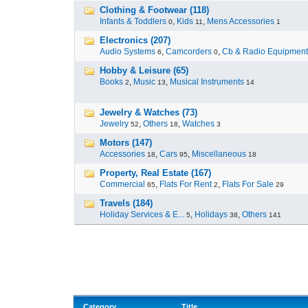
Clothing & Footwear (118)
Infants & Toddlers
,
Kids
,
Mens Accessories
0
11
1
Electronics (207)
Audio Systems
,
Camcorders
,
Cb & Radio Equipment
6
0
Hobby & Leisure (65)
Books
,
Music
,
Musical Instruments
2
13
14
Jewelry & Watches (73)
Jewelry
,
Others
,
Watches
52
18
3
Motors (147)
Accessories
,
Cars
,
Miscellaneous
18
95
18
Property, Real Estate (167)
Commercial
,
Flats For Rent
,
Flats For Sale
65
2
29
Travels (184)
Holiday Services & E...
,
Holidays
,
Others
5
38
141
Category
Title