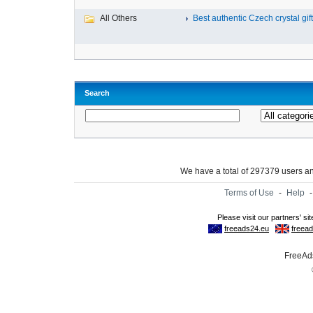
All Others
Best authentic Czech crystal gif
Search
We have a total of 297379 users 
Terms of Use
-
Help
FreeAds