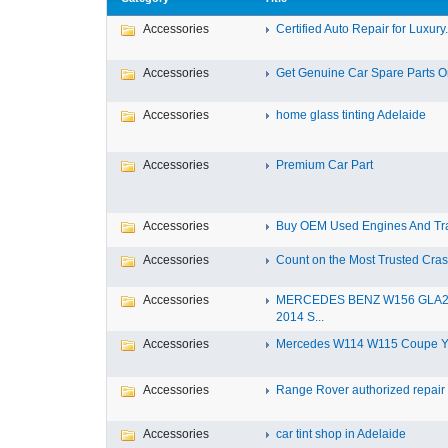
Accessories
Certified Auto Repair for Luxury.
Accessories
Get Genuine Car Spare Parts Onl
Accessories
home glass tinting Adelaide
Accessories
Premium Car Part
Accessories
Buy OEM Used Engines And Tra
Accessories
Count on the Most Trusted Crash
Accessories
MERCEDES BENZ W156 GLA
2014 S...
Accessories
Mercedes W114 W115 Coupe Yea
Accessories
Range Rover authorized repair s
Accessories
car tint shop in Adelaide