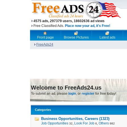
4575 ads, 297379 users, 18602636 ad views
Free Classified Ads.
Place now your ad, it's Free!
Front page
Browse Pictures
Latest ads
FreeAds24
Welcome to FreeAds24.us
To submit an ad, please
login
, or
register
for free today!
Categories
Business Opportunities, Careers (1323)
Job Opportunities
,
Look For Job
,
Others
32
6
982