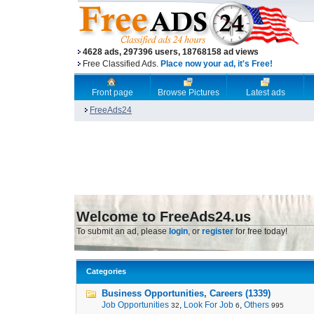
4628 ads, 297396 users, 18768158 ad views
Free Classified Ads.
Place now your ad, it's Free!
Front page
Browse Pictures
Latest ads
FreeAds24
Welcome to FreeAds24.us
To submit an ad, please
login
, or
register
for free today!
Categories
Business Opportunities, Careers (1339)
Job Opportunities
,
Look For Job
,
Others
32
6
995