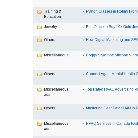
Training &
Python Classes in Rohini From 
Education
Jewelry
Best Place to Buy 10k Gold Jew
Others
How Digital Marketing and SEO
Miscellaneous
Doggy Style Soft Silicone Vibrat
Others
Connect Again Mental Health C
Miscellaneous
Top Rated HVAC Advertising Par
ads
Others
Mastering Gear Paths U4N in P
Miscellaneous
HVAC Services in Canada Fast,
ads