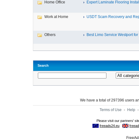
Home Office
Expert Laminate Flooring Install
Work at Home
USDT Scam Recovery and Repo
Others
Best Limo Service Westport for 
Search
We have a total of 297396 users 
Terms of Use
-
Help
FreeAds