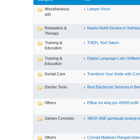
Miscellaneous
Lawyer Vince
ads
Relaxation &
Nasha Mukti Kendra in Sidhwa
Therapy
Training &
TOEFL Test Takers
Education
Training &
Digital Language Labs Softwa
Education
Dental Care
Transform Your Smile with Com
Electric Tools
Best Electrician Services in Ben
Others
Elfbar ice king pro 40000 puffs .
Games Consoles
XBOX ONE gamepad analog re
Others
Conrad Maldives Rangali Island