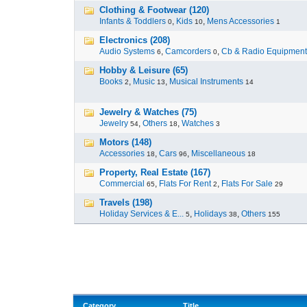
Clothing & Footwear (120)
Infants & Toddlers
,
Kids
,
Mens Accessories
0
10
1
Electronics (208)
Audio Systems
,
Camcorders
,
Cb & Radio Equipment
6
0
Hobby & Leisure (65)
Books
,
Music
,
Musical Instruments
2
13
14
Jewelry & Watches (75)
Jewelry
,
Others
,
Watches
54
18
3
Motors (148)
Accessories
,
Cars
,
Miscellaneous
18
96
18
Property, Real Estate (167)
Commercial
,
Flats For Rent
,
Flats For Sale
65
2
29
Travels (198)
Holiday Services & E...
,
Holidays
,
Others
5
38
155
Category
Title