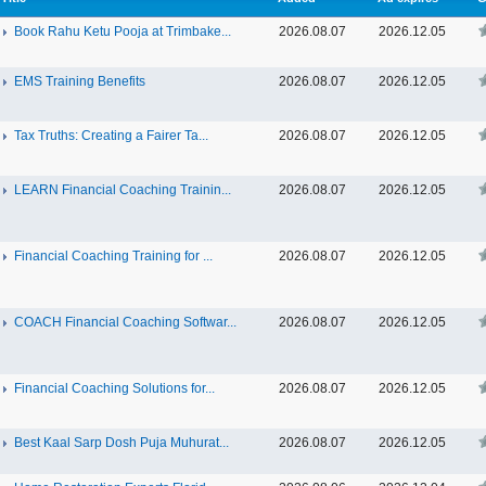
Book Rahu Ketu Pooja at Trimbake...
2026.08.07
2026.12.05
EMS Training Benefits
2026.08.07
2026.12.05
Tax Truths: Creating a Fairer Ta...
2026.08.07
2026.12.05
LEARN Financial Coaching Trainin...
2026.08.07
2026.12.05
Financial Coaching Training for ...
2026.08.07
2026.12.05
COACH Financial Coaching Softwar...
2026.08.07
2026.12.05
Financial Coaching Solutions for...
2026.08.07
2026.12.05
Best Kaal Sarp Dosh Puja Muhurat...
2026.08.07
2026.12.05