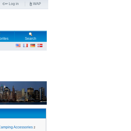
Log in
WAP
orites
Search
Camping Accessories
2