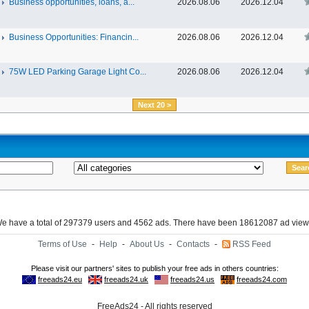
Business opportunities, loans, a...
2026.08.06
2026.12.04
Business Opportunities: Financin...
2026.08.06
2026.12.04
75W LED Parking Garage Light Co...
2026.08.06
2026.12.04
Next 20 >
e have a total of 297379 users and 4562 ads. There have been 18612087 ad view
Terms of Use
-
Help
-
About Us
-
Contacts
-
RSS Feed
FreeAds24 - All rights reserved