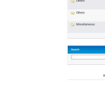
Others
Others
Miscellaneous
Search
W