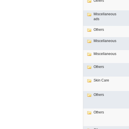
Others
Miscellaneous
ads
Others
Miscellaneous
Miscellaneous
Others
Skin Care
Others
Others