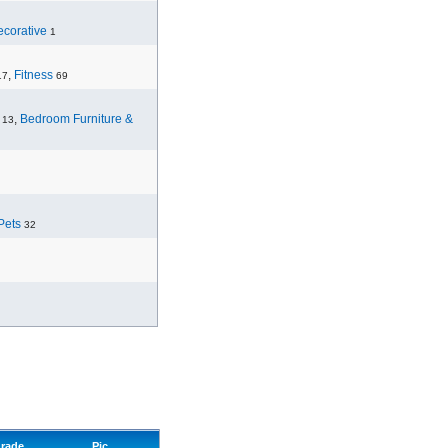
corative
1
,
Fitness
17
69
,
Bedroom Furniture &
13
Pets
32
rade
Pic.