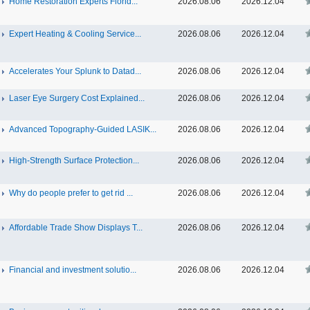
Home Restoration Experts Florid...
2026.08.06
2026.12.04
Expert Heating & Cooling Service...
2026.08.06
2026.12.04
Accelerates Your Splunk to Datad...
2026.08.06
2026.12.04
Laser Eye Surgery Cost Explained...
2026.08.06
2026.12.04
Advanced Topography-Guided LASIK...
2026.08.06
2026.12.04
High-Strength Surface Protection...
2026.08.06
2026.12.04
Why do people prefer to get rid ...
2026.08.06
2026.12.04
Affordable Trade Show Displays T...
2026.08.06
2026.12.04
Financial and investment solutio...
2026.08.06
2026.12.04