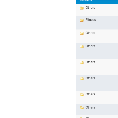
Others
Fitness
Others
Others
Others
Others
Others
Others