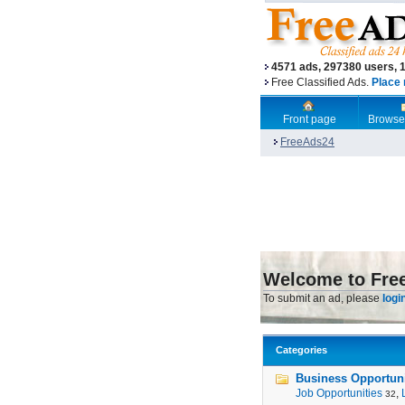
4571 ads, 297380 users, 
Free Classified Ads.
Place 
Front page
Browse
FreeAds24
Welcome to Fre
To submit an ad, please
logi
Categories
Business Opportunit
Job Opportunities
,
32