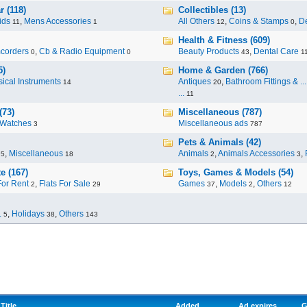
 (118)
Collectibles (13)
ids
,
Mens Accessories
All Others
,
Coins & Stamps
,
De
11
1
12
0
Health & Fitness (609)
corders
,
Cb & Radio Equipment
Beauty Products
,
Dental Care
0
0
43
1
5)
Home & Garden (766)
ical Instruments
Antiques
,
Bathroom Fittings & ...
14
20
...
11
(73)
Miscellaneous (787)
Watches
Miscellaneous ads
3
787
Pets & Animals (42)
,
Miscellaneous
Animals
,
Animals Accessories
,
95
18
2
3
e (167)
Toys, Games & Models (54)
For Rent
,
Flats For Sale
Games
,
Models
,
Others
2
29
37
2
12
.
,
Holidays
,
Others
5
38
143
Title
Added
Ad expires
G