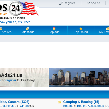
Register
Add Ad
18615689 ad views
now your ad, it's Free!
 Pictures
Latest ads
Top ads
Top Rated
My Fav
eAds24.us
n
, or
register
for free today!
ies, Careers (1326)
Camping & Boating (15)
Look For Job
,
Others
Boating
,
Boating Accessories
,
6
986
9
2