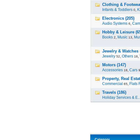
Clothing & Footwear
Infants & Toddlers
,
K
0
Electronics (205)
Audio Systems
,
Cam
6
Hobby & Leisure (6
Books
,
Music
,
Mus
2
13
Jewelry & Watches 
Jewelry
,
Others
,
52
18
Motors (147)
Accessories
,
Cars
18
Property, Real Estat
Commercial
,
Flats 
65
Travels (186)
Holiday Services & E..
Category