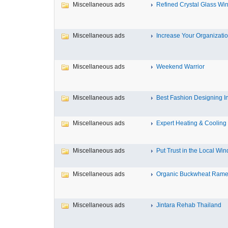
Miscellaneous ads
Refined Crystal Glass Win
Miscellaneous ads
Increase Your Organization
Miscellaneous ads
Weekend Warrior
Miscellaneous ads
Best Fashion Designing Inst
Miscellaneous ads
Expert Heating & Cooling S
Miscellaneous ads
Put Trust in the Local Win
Miscellaneous ads
Organic Buckwheat Ramen
Miscellaneous ads
Jintara Rehab Thailand