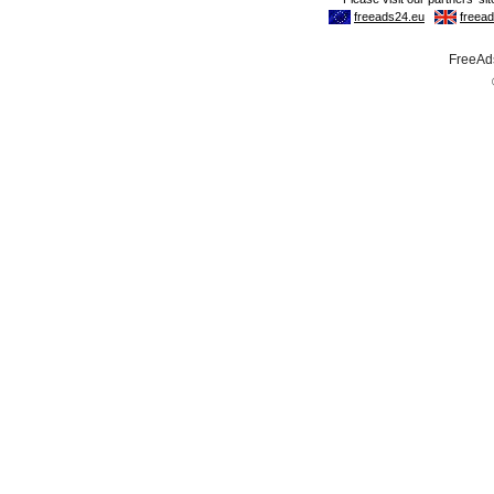
FreeAds