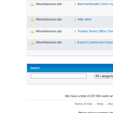
Miscellaneous ads
Best handmade Czech cryst
Miscellaneous ads
Attar store
Miscellaneous ads
Trusted Surrey Office Clea
Miscellaneous ads
Expert Commercial Cleanin
Search
We have a total of 297394 users 
Terms of Use
-
Help
-
Abo