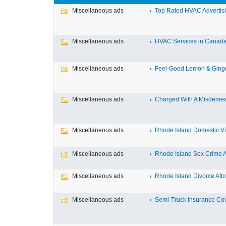
Miscellaneous ads
Top Rated HVAC Advertisin
Miscellaneous ads
HVAC Services in Canada F
Miscellaneous ads
Feel-Good Lemon & Ginger
Miscellaneous ads
Charged With A Misdemean
Miscellaneous ads
Rhode Island Domestic Vio
Miscellaneous ads
Rhode Island Sex Crime At
Miscellaneous ads
Rhode Island Divorce Attor
Miscellaneous ads
Semi-Truck Insurance Cov