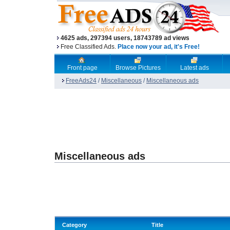
4625 ads, 297394 users, 18743789 ad views
Free Classified Ads.
Place now your ad, it's Free!
Front page
Browse Pictures
Latest ads
FreeAds24
/
Miscellaneous
/
Miscellaneous ads
Miscellaneous ads
Category
Title