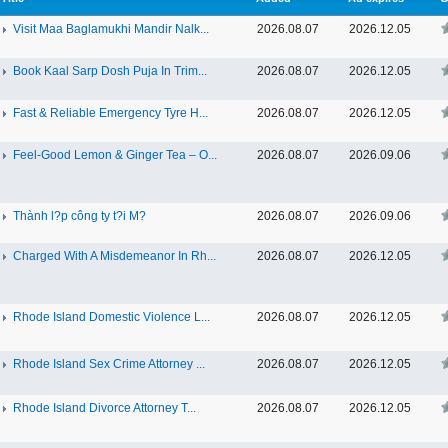
Visit Maa Baglamukhi Mandir Nalk...
2026.08.07
2026.12.05
Book Kaal Sarp Dosh Puja In Trim...
2026.08.07
2026.12.05
Fast & Reliable Emergency Tyre H...
2026.08.07
2026.12.05
Feel-Good Lemon & Ginger Tea – O...
2026.08.07
2026.09.06
Thành l?p công ty t?i M?
2026.08.07
2026.09.06
Charged With A Misdemeanor In Rh...
2026.08.07
2026.12.05
Rhode Island Domestic Violence L...
2026.08.07
2026.12.05
Rhode Island Sex Crime Attorney ...
2026.08.07
2026.12.05
Rhode Island Divorce Attorney T...
2026.08.07
2026.12.05