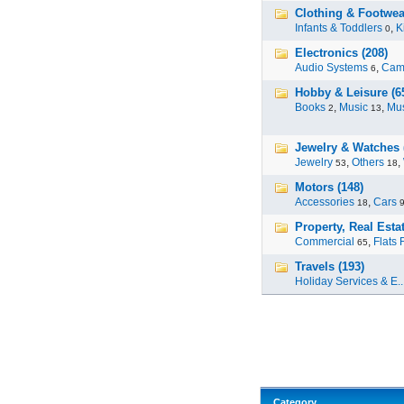
Clothing & Footwea
Infants & Toddlers
,
K
0
Electronics (208)
Audio Systems
,
Cam
6
Hobby & Leisure (6
Books
,
Music
,
Mus
2
13
Jewelry & Watches 
Jewelry
,
Others
,
53
18
Motors (148)
Accessories
,
Cars
18
Property, Real Estat
Commercial
,
Flats 
65
Travels (193)
Holiday Services & E..
Category