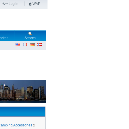
Log in
WAP
orites
Search
Camping Accessories
2