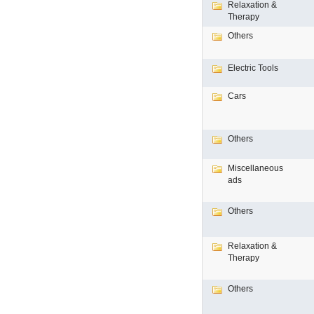
Relaxation &
Therapy
Others
Electric Tools
Cars
Others
Miscellaneous
ads
Others
Relaxation &
Therapy
Others