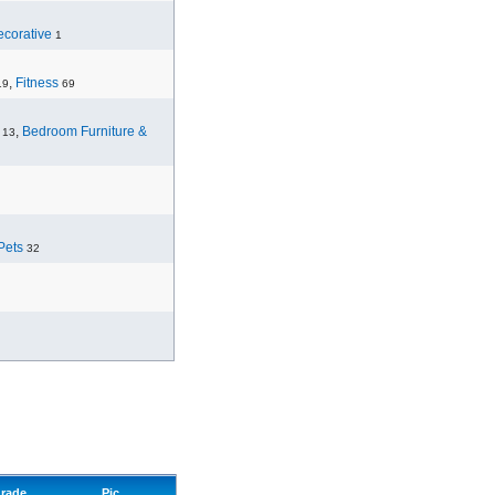
corative
1
,
Fitness
19
69
,
Bedroom Furniture &
13
Pets
32
rade
Pic.