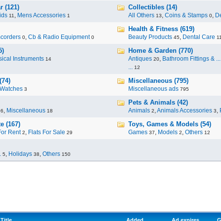
r (121)
Collectibles (14)
ids
,
Mens Accessories
All Others
,
Coins & Stamps
,
De
11
1
13
0
Health & Fitness (619)
corders
,
Cb & Radio Equipment
Beauty Products
,
Dental Care
0
0
45
1
5)
Home & Garden (770)
ical Instruments
Antiques
,
Bathroom Fittings & ...
14
20
...
12
(74)
Miscellaneous (795)
Watches
Miscellaneous ads
3
795
Pets & Animals (42)
,
Miscellaneous
Animals
,
Animals Accessories
,
96
18
2
3
e (167)
Toys, Games & Models (54)
For Rent
,
Flats For Sale
Games
,
Models
,
Others
2
29
37
2
12
.
,
Holidays
,
Others
5
38
150
Title
Added
Ad expires
G