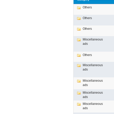
Others
Others
Others
Miscellaneous
ads
Others
Miscellaneous
ads
Miscellaneous
ads
Miscellaneous
ads
Miscellaneous
ads