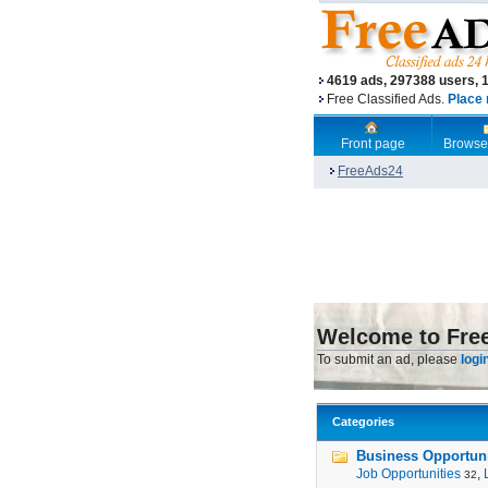
4619 ads, 297388 users, 
Free Classified Ads.
Place 
Front page
Browse
FreeAds24
Welcome to Fre
To submit an ad, please
logi
Categories
Business Opportunit
Job Opportunities
,
32