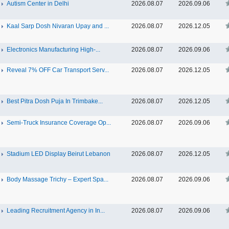
Autism Center in Delhi
2026.08.07
2026.09.06
Kaal Sarp Dosh Nivaran Upay and ...
2026.08.07
2026.12.05
Electronics Manufacturing High-...
2026.08.07
2026.09.06
Reveal 7% OFF Car Transport Serv...
2026.08.07
2026.12.05
Best Pitra Dosh Puja In Trimbake...
2026.08.07
2026.12.05
Semi-Truck Insurance Coverage Op...
2026.08.07
2026.09.06
Stadium LED Display Beirut Lebanon
2026.08.07
2026.12.05
Body Massage Trichy – Expert Spa...
2026.08.07
2026.09.06
Leading Recruitment Agency in In...
2026.08.07
2026.09.06