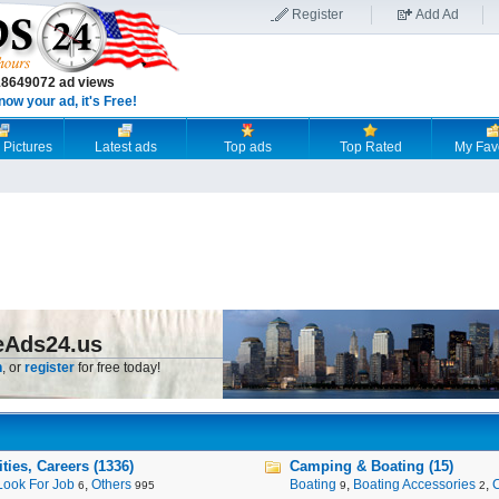
Register
Add Ad
18649072 ad views
now your ad, it's Free!
 Pictures
Latest ads
Top ads
Top Rated
My Fav
eAds24.us
n
, or
register
for free today!
ies, Careers (1336)
Camping & Boating (15)
Look For Job
,
Others
Boating
,
Boating Accessories
,
6
995
9
2