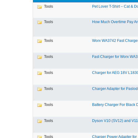
Tools
Pet Lover T-Shirt – Cat & Do
Tools
How Much Overtime Pay Are
Tools
Worx WA3742 Fast Charger 
Tools
Fast Charger for Worx WA3
Tools
Charger for AEG 18V L1830
Tools
Charger Adapter for Paslod
Tools
Battery Charger For Black D
Tools
Dyson V10 (SV12) and V11 
Tools
Charger Power Adapter for 