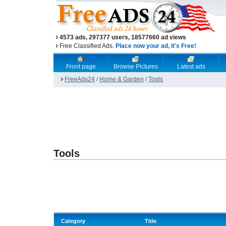
4573 ads, 297377 users, 18577660 ad views
Free Classified Ads.
Place now your ad, it's Free!
Front page
Browse Pictures
Latest ads
FreeAds24
/
Home & Garden
/
Tools
Tools
Category
Title