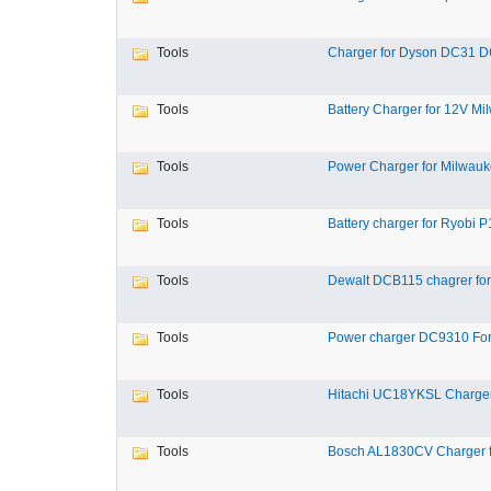
Tools
Charger for Dyson DC31 D
Tools
Battery Charger for 12V Mil
Tools
Power Charger for Milwauk
Tools
Battery charger for Ryobi P1
Tools
Dewalt DCB115 chagrer for
Tools
Power charger DC9310 For
Tools
Hitachi UC18YKSL Charger 
Tools
Bosch AL1830CV Charger fo