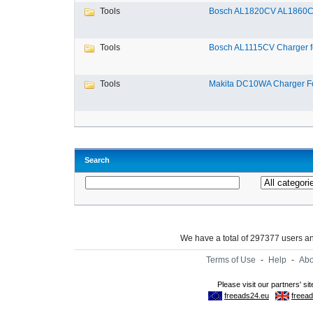
Tools
Bosch AL1820CV AL1860CV
Tools
Bosch AL1115CV Charger fo
Tools
Makita DC10WA Charger Fo
Search
We have a total of 297377 users 
Terms of Use
-
Help
-
Abo