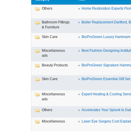
Others
Home Restoration Experts Flori
Bathroom Fittings
Boiler Replacement Dartford, Bo
& Furniture
Skin Care
BioProGreen Luxury Hammam G
Miscellaneous
Best Fashion Designing Institute
ads
Beauty Products
BioProGreen Signature Hammam
Skin Care
BioProGreen Essential Gift Set
Miscellaneous
Expert Heating & Cooling Servi
ads
Others
Accelerates Your Splunk to Dat
Miscellaneous
Laser Eye Surgery Cost Explain