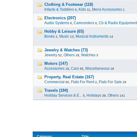
Clothing & Footwear (118)
Infants & Toddlers
,
Kids
,
Mens Accessories
0
11
1
Electronics (207)
Audio Systems
,
Camcorders
,
Cb & Radio Equipment
6
0
Hobby & Leisure (65)
Books
,
Music
,
Musical Instruments
2
13
14
Jewelry & Watches (73)
Jewelry
,
Others
,
Watches
52
18
3
Motors (147)
Accessories
,
Cars
,
Miscellaneous
18
95
18
Property, Real Estate (167)
Commercial
,
Flats For Rent
,
Flats For Sale
65
2
29
Travels (184)
Holiday Services & E...
,
Holidays
,
Others
5
38
141
Category
Title