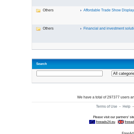
Others
Affordable Trade Show Displays
Others
Financial and investment solutio
Search
We have a total of 297377 users 
Terms of Use
-
Help
FreeAds