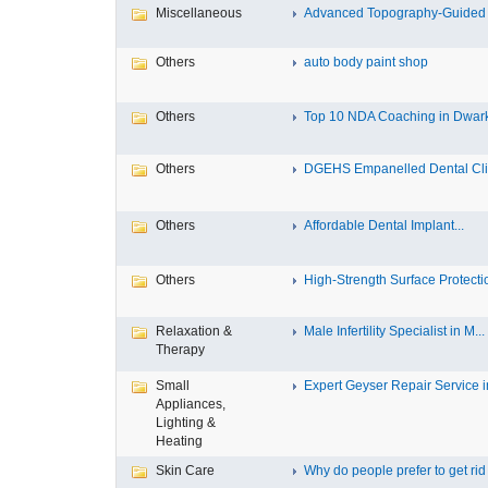
Miscellaneous
Advanced Topography-Guided 
Others
auto body paint shop
Others
Top 10 NDA Coaching in Dwar
Others
DGEHS Empanelled Dental Clin
Others
Affordable Dental Implant‎...
Others
High-Strength Surface Protectio
Relaxation &
Male Infertility Specialist in M...
Therapy
Small
Expert Geyser Repair Service in
Appliances,
Lighting &
Heating
Skin Care
Why do people prefer to get rid .