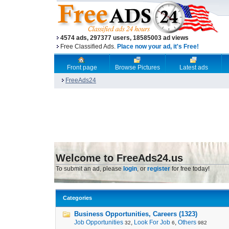
4574 ads, 297377 users, 18585003 ad views
Free Classified Ads.
Place now your ad, it's Free!
Front page
Browse Pictures
Latest ads
FreeAds24
Welcome to FreeAds24.us
To submit an ad, please
login
, or
register
for free today!
Categories
Business Opportunities, Careers (1323)
Job Opportunities
,
Look For Job
,
Others
32
6
982