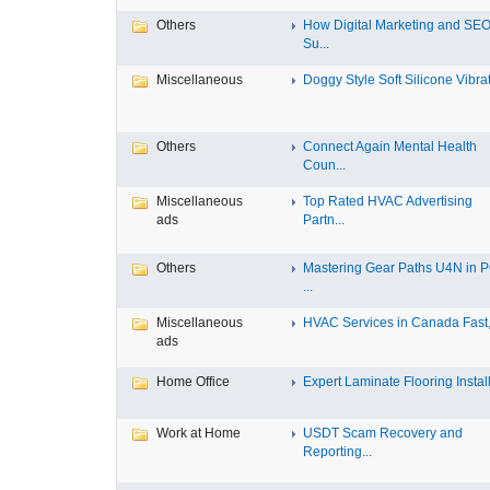
Others
How Digital Marketing and SE
Su...
Miscellaneous
Doggy Style Soft Silicone Vibrat.
Others
Connect Again Mental Health
Coun...
Miscellaneous
Top Rated HVAC Advertising
ads
Partn...
Others
Mastering Gear Paths U4N in 
...
Miscellaneous
HVAC Services in Canada Fast, 
ads
Home Office
Expert Laminate Flooring Install.
Work at Home
USDT Scam Recovery and
Reporting...