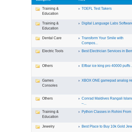
Training &
TOEFL Test Takers
Education
Training &
Digital Language Labs Softwar
Education
Dental Care
Transform Your Smile with
Compos...
Electric Tools
Best Electrician Services in Ben.
Others
Elfbar ice king pro 40000 puffs .
Games
XBOX ONE gamepad analog re
Consoles
Others
Conrad Maldives Rangali Islan
–...
Training &
Python Classes in Rohini From F
Education
Jewelry
Best Place to Buy 10k Gold Jewe