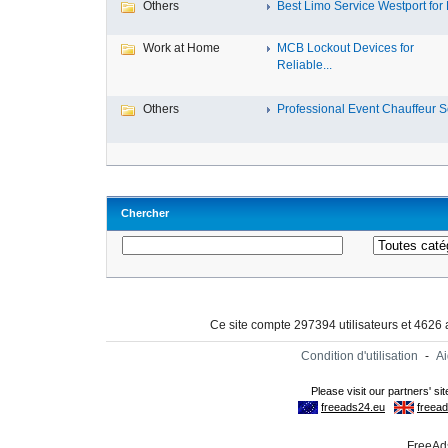
Others
Best Limo Service Westport for L
Work at Home
MCB Lockout Devices for
Reliable...
Others
Professional Event Chauffeur Se
Chercher
Ce site compte 297394 utilisateurs et 4626
Condition d'utilisation
-
A
FreeAds