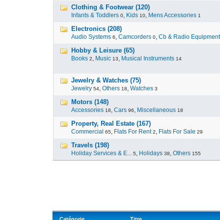
Clothing & Footwear (120)
Infants & Toddlers
,
Kids
,
Mens Accessories
0
10
1
Electronics (208)
Audio Systems
,
Camcorders
,
Cb & Radio Equipment
6
0
Hobby & Leisure (65)
Books
,
Music
,
Musical Instruments
2
13
14
Jewelry & Watches (75)
Jewelry
,
Others
,
Watches
54
18
3
Motors (148)
Accessories
,
Cars
,
Miscellaneous
18
96
18
Property, Real Estate (167)
Commercial
,
Flats For Rent
,
Flats For Sale
65
2
29
Travels (198)
Holiday Services & E...
,
Holidays
,
Others
5
38
155
Catégorie
Titre