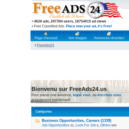
4626 ads, 297394 users, 18754015 ad views
Free Classified Ads.
Place now your ad, it's Free!
Page d'acceuil
Voir images
Annonces récentes
FreeAds24
Bienvenu sur FreeAds24.us
Pour placer une annonce,
logué vous
, ou
inscrivez vous
gratuitement maintenant!
Catégories
Business Opportunities, Careers (1339)
Job Opportunities
,
Look For Job
,
Others
32
6
995