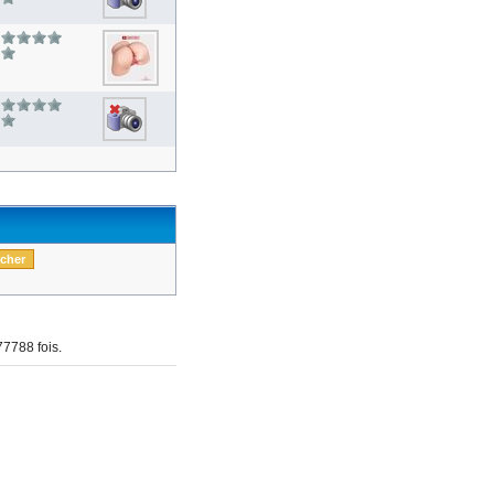
7788 fois.