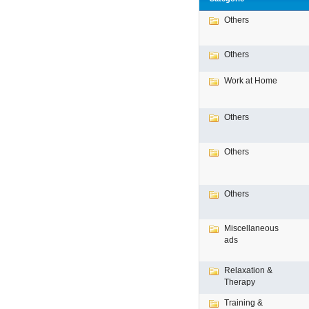
Others
Others
Work at Home
Others
Others
Others
Miscellaneous
ads
Relaxation &
Therapy
Training &