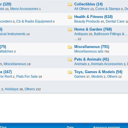
r (120)
Collectibles (14)
ids
,
Mens Accessories
All Others
,
Coins & Stamps
,
De
10
1
13
0
Health & Fitness (618)
corders
,
Cb & Radio Equipment
Beauty Products
,
Dental Care
0
0
45
1
5)
Home & Garden (768)
ical Instruments
Antiques
,
Bathroom Fittings & ...
14
20
...
12
(75)
Miscellaneous (791)
Watches
Miscellaneous ads
3
791
Pets & Animals (41)
,
Miscellaneous
Animals
,
Animals Accessories
,
95
18
2
3
e (167)
Toys, Games & Models (54)
For Rent
,
Flats For Sale
Games
,
Models
,
Others
2
29
37
2
12
.
,
Holidays
,
Others
5
38
152
Titre
Date
Annonce expirant