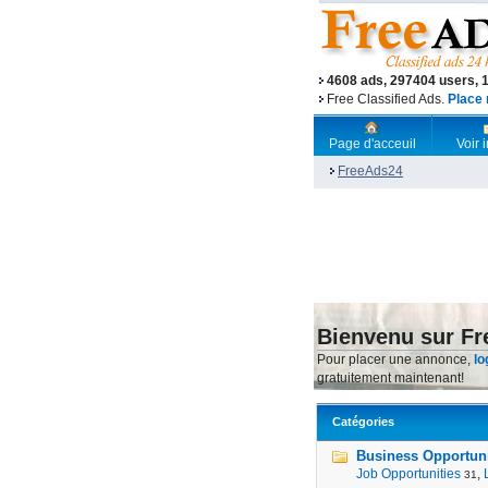
4608 ads, 297404 users, 
Free Classified Ads.
Place 
Page d'acceuil
Voir
FreeAds24
Bienvenu sur F
Pour placer une annonce,
lo
gratuitement maintenant!
Catégories
Business Opportunit
Job Opportunities
,
31