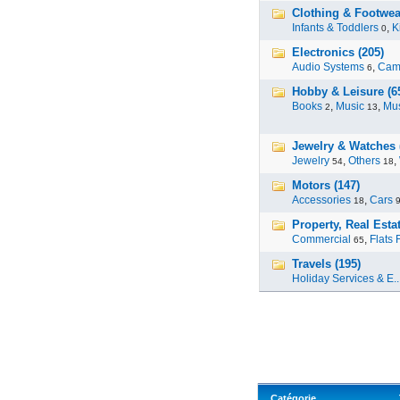
Clothing & Footwea
Infants & Toddlers
,
K
0
Electronics (205)
Audio Systems
,
Cam
6
Hobby & Leisure (6
Books
,
Music
,
Mus
2
13
Jewelry & Watches 
Jewelry
,
Others
,
54
18
Motors (147)
Accessories
,
Cars
18
Property, Real Estat
Commercial
,
Flats 
65
Travels (195)
Holiday Services & E..
Catégorie