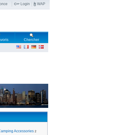
nonce
Login
WAP
voris
Chercher
Camping Accessories
2