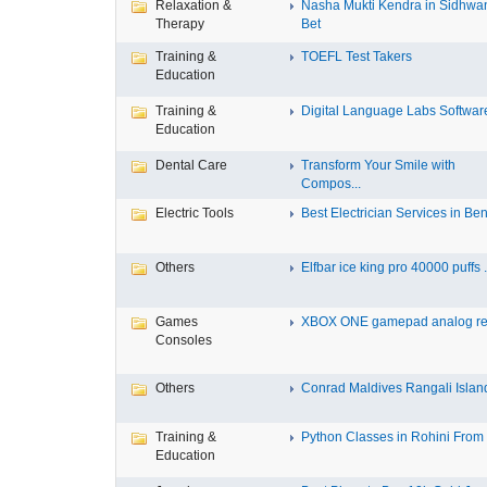
Relaxation &
Nasha Mukti Kendra in Sidhwa
Therapy
Bet
Training &
TOEFL Test Takers
Education
Training &
Digital Language Labs Softwar
Education
Dental Care
Transform Your Smile with
Compos...
Electric Tools
Best Electrician Services in Ben.
Others
Elfbar ice king pro 40000 puffs .
Games
XBOX ONE gamepad analog re
Consoles
Others
Conrad Maldives Rangali Island
Training &
Python Classes in Rohini From F
Education