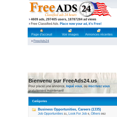
4609 ads, 297405 users, 18787284 ad views
Free Classified Ads.
Place now your ad, it's Free!
Page d'acceuil
Voir images
Annonces récentes
FreeAds24
Bienvenu sur FreeAds24.us
Pour placer une annonce,
logué vous
, ou
inscrivez vous
gratuitement maintenant!
Catégories
Business Opportunities, Careers (1335)
Job Opportunities
,
Look For Job
,
Others
31
6
992