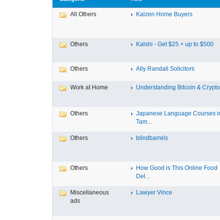
All Others
Kaizen Home Buyers
Others
Kalshi - Get $25 + up to $500
Others
Ally Randall Solicitors
Work at Home
Understanding Bitcoin & Cryptoc
Others
Japanese Language Courses i
Tam...
Others
blindbarrels
Others
How Good is This Online Food
Del...
Miscellaneous
Lawyer Vince
ads