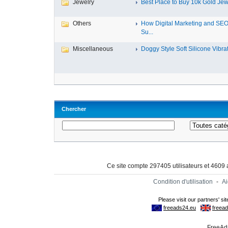
Jewelry
Best Place to Buy 10k Gold Jewe
Others
How Digital Marketing and SE
Su...
Miscellaneous
Doggy Style Soft Silicone Vibrat.
Chercher
Ce site compte 297405 utilisateurs et 4609
Condition d'utilisation
-
A
FreeAds