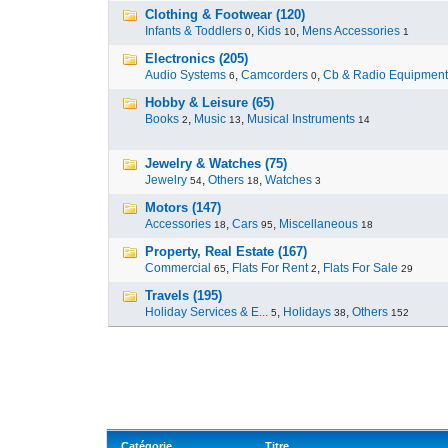
Clothing & Footwear (120)
Infants & Toddlers
,
Kids
,
Mens Accessories
0
10
1
Electronics (205)
Audio Systems
,
Camcorders
,
Cb & Radio Equipment
6
0
Hobby & Leisure (65)
Books
,
Music
,
Musical Instruments
2
13
14
Jewelry & Watches (75)
Jewelry
,
Others
,
Watches
54
18
3
Motors (147)
Accessories
,
Cars
,
Miscellaneous
18
95
18
Property, Real Estate (167)
Commercial
,
Flats For Rent
,
Flats For Sale
65
2
29
Travels (195)
Holiday Services & E...
,
Holidays
,
Others
5
38
152
Catégorie
Titre