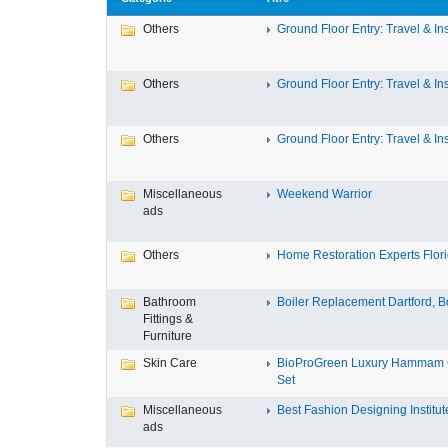
Others
Ground Floor Entry: Travel & Ins
Others
Ground Floor Entry: Travel & Ins
Others
Ground Floor Entry: Travel & Ins
Miscellaneous
Weekend Warrior
ads
Others
Home Restoration Experts Florid
Bathroom
Boiler Replacement Dartford, Bo
Fittings &
Furniture
Skin Care
BioProGreen Luxury Hammam G
Set
Miscellaneous
Best Fashion Designing Institute
ads