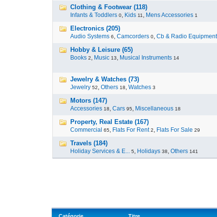
Clothing & Footwear (118)
Infants & Toddlers
,
Kids
,
Mens Accessories
0
11
1
Electronics (205)
Audio Systems
,
Camcorders
,
Cb & Radio Equipment
6
0
Hobby & Leisure (65)
Books
,
Music
,
Musical Instruments
2
13
14
Jewelry & Watches (73)
Jewelry
,
Others
,
Watches
52
18
3
Motors (147)
Accessories
,
Cars
,
Miscellaneous
18
95
18
Property, Real Estate (167)
Commercial
,
Flats For Rent
,
Flats For Sale
65
2
29
Travels (184)
Holiday Services & E...
,
Holidays
,
Others
5
38
141
Catégorie
Titre