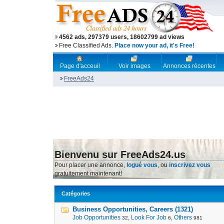
4562 ads, 297379 users, 18602799 ad views
Free Classified Ads.
Place now your ad, it's Free!
Page d'acceuil
Voir images
Annonces récentes
FreeAds24
Bienvenu sur FreeAds24.us
Pour placer une annonce,
logué vous
, ou
inscrivez vous
gratuitement maintenant!
Catégories
Business Opportunities, Careers (1321)
Job Opportunities
,
Look For Job
,
Others
32
6
981