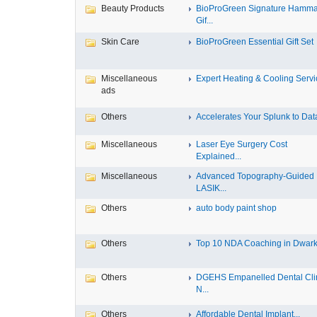
Beauty Products
BioProGreen Signature Hamm
Gif...
Skin Care
BioProGreen Essential Gift Set
Miscellaneous
Expert Heating & Cooling Servic
ads
Others
Accelerates Your Splunk to Data
Miscellaneous
Laser Eye Surgery Cost
Explained...
Miscellaneous
Advanced Topography-Guided
LASIK...
Others
auto body paint shop
Others
Top 10 NDA Coaching in Dwar
Others
DGEHS Empanelled Dental Cli
N...
Others
Affordable Dental Implant‎...