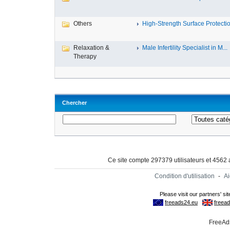
Others
High-Strength Surface Protectio
Relaxation &
Male Infertility Specialist in M...
Therapy
Chercher
Ce site compte 297379 utilisateurs et 4562
Condition d'utilisation
-
A
FreeAds