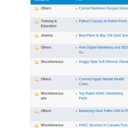
Others
Conrad Maldives Rangali Island 
Training &
Python Classes in Rohini From F
Education
Jewelry
Best Place to Buy 10k Gold Jewe
Others
How Digital Marketing and SEO
Su...
Miscellaneous
Doggy Style Soft Silicone Vibrat.
Others
Connect Again Mental Health
Coun...
Miscellaneous
Top Rated HVAC Advertising
ads
Partn...
Others
Mastering Gear Paths U4N in 
...
Miscellaneous
HVAC Services in Canada Fast, 