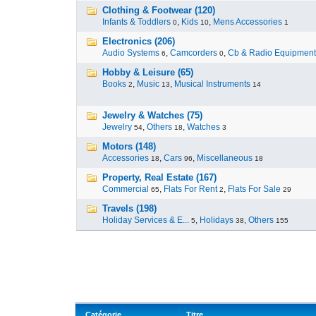
Clothing & Footwear (120)
Infants & Toddlers
,
Kids
,
Mens Accessories
0
10
1
Electronics (206)
Audio Systems
,
Camcorders
,
Cb & Radio Equipment
6
0
Hobby & Leisure (65)
Books
,
Music
,
Musical Instruments
2
13
14
Jewelry & Watches (75)
Jewelry
,
Others
,
Watches
54
18
3
Motors (148)
Accessories
,
Cars
,
Miscellaneous
18
96
18
Property, Real Estate (167)
Commercial
,
Flats For Rent
,
Flats For Sale
65
2
29
Travels (198)
Holiday Services & E...
,
Holidays
,
Others
5
38
155
Catégorie
Titre