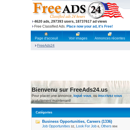
4620 ads, 297393 users, 18737617 ad views
Free Classified Ads.
Place now your ad, it's Free!
Page d'acceuil
Voir images
Annonces récentes
FreeAds24
Bienvenu sur FreeAds24.us
Pour placer une annonce,
logué vous
, ou
inscrivez vous
gratuitement maintenant!
Catégories
Business Opportunities, Careers (1336)
Job Opportunities
,
Look For Job
,
Others
32
6
994