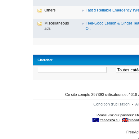
Others
Fast & Reliable Emergency Tyre
Miscellaneous
Feel-Good Lemon & Ginger Tea
ads
O...
Chercher
Ce site compte 297393 utilisateurs et 4618
Condition d'utilisation
-
A
FreeAds