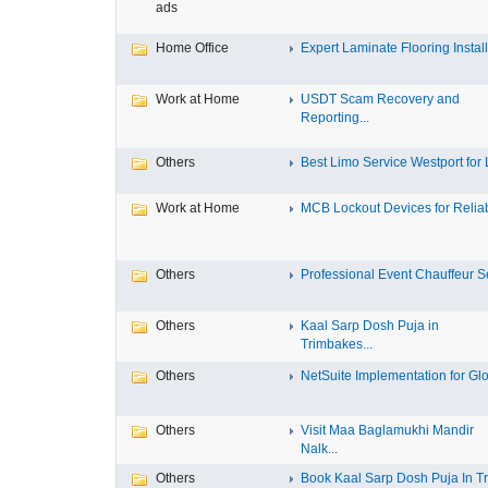
ads
Home Office
Expert Laminate Flooring Install.
Work at Home
USDT Scam Recovery and
Reporting...
Others
Best Limo Service Westport for L
Work at Home
MCB Lockout Devices for Reliab
Others
Professional Event Chauffeur Se
Others
Kaal Sarp Dosh Puja in
Trimbakes...
Others
NetSuite Implementation for Glo
Others
Visit Maa Baglamukhi Mandir
Nalk...
Others
Book Kaal Sarp Dosh Puja In Tri