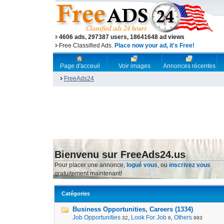
4606 ads, 297387 users, 18641648 ad views
Free Classified Ads.
Place now your ad, it's Free!
Page d'acceuil
Voir images
Annonces récentes
FreeAds24
Bienvenu sur FreeAds24.us
Pour placer une annonce,
logué vous
, ou
inscrivez vous
gratuitement maintenant!
Catégories
Business Opportunities, Careers (1334)
Job Opportunities
,
Look For Job
,
Others
32
6
993