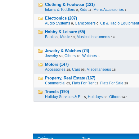
Clothing & Footwear (121)
Infants & Toddlers
,
Kids
,
Mens Accessories
0
11
1
Electronics (207)
Audio Systems
,
Camcorders
,
Cb & Radio Equipment
6
0
Hobby & Leisure (65)
Books
,
Music
,
Musical Instruments
2
13
14
Jewelry & Watches (74)
Jewelry
,
Others
,
Watches
53
18
3
Motors (147)
Accessories
,
Cars
,
Miscellaneous
18
95
18
Property, Real Estate (167)
Commercial
,
Flats For Rent
,
Flats For Sale
65
2
29
Travels (190)
Holiday Services & E...
,
Holidays
,
Others
5
38
147
Catégorie
Titre