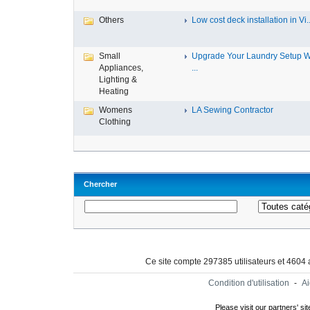
Others
Low cost deck installation in Vi..
Small
Upgrade Your Laundry Setup W
Appliances,
...
Lighting &
Heating
Womens
LA Sewing Contractor
Clothing
Chercher
Ce site compte 297385 utilisateurs et 4604
Condition d'utilisation
-
A