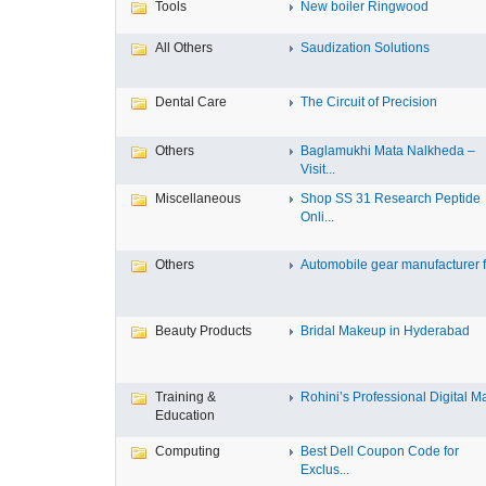
Tools
New boiler Ringwood
All Others
Saudization Solutions
Dental Care
The Circuit of Precision
Others
Baglamukhi Mata Nalkheda –
Visit...
Miscellaneous
Shop SS 31 Research Peptide
Onli...
Others
Automobile gear manufacturer fo
Beauty Products
Bridal Makeup in Hyderabad
Training &
Rohini’s Professional Digital Ma
Education
Computing
Best Dell Coupon Code for
Exclus...