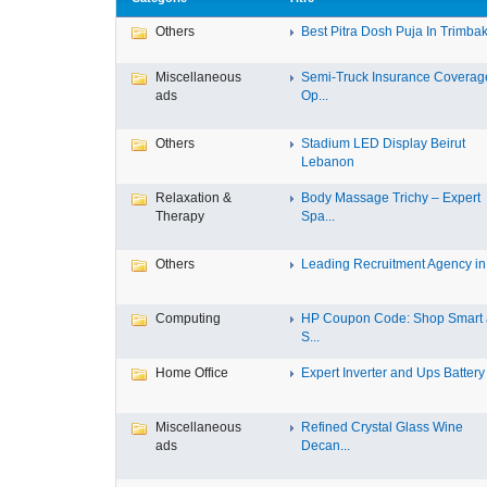
Others
Best Pitra Dosh Puja In Trimbak
Miscellaneous
Semi-Truck Insurance Coverag
ads
Op...
Others
Stadium LED Display Beirut
Lebanon
Relaxation &
Body Massage Trichy – Expert
Therapy
Spa...
Others
Leading Recruitment Agency in I
Computing
HP Coupon Code: Shop Smart
S...
Home Office
Expert Inverter and Ups Battery .
Miscellaneous
Refined Crystal Glass Wine
ads
Decan...