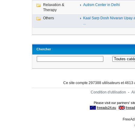
Relaxation &
Autism Center in Delhi
Therapy
Others
Kaal Sarp Dosh Nivaran Upay 
...
Chercher
Ce site compte 297388 utilisateurs et 4613
Condition d'utilisation
-
A
FreeAds