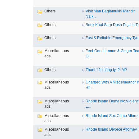
Others
Visit Maa Baglamukhi Mandir
Nalk...
Others
Book Kaal Sarp Dosh Puja In Tri
Others
Fast & Reliable Emergency Tyre
Miscellaneous
Feel-Good Lemon & Ginger Tea
ads
O...
Others
Thành l?p công ty t?i M?
Miscellaneous
Charged With A Misdemeanor I
ads
Rh...
Miscellaneous
Rhode Island Domestic Violen
ads
L...
Miscellaneous
Rhode Island Sex Crime Attorney
ads
Miscellaneous
Rhode Island Divorce Attorney T
ads