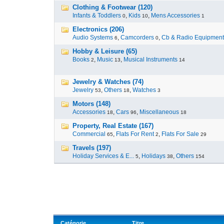
Clothing & Footwear (120)
Infants & Toddlers
,
Kids
,
Mens Accessories
0
10
1
Electronics (206)
Audio Systems
,
Camcorders
,
Cb & Radio Equipment
6
0
Hobby & Leisure (65)
Books
,
Music
,
Musical Instruments
2
13
14
Jewelry & Watches (74)
Jewelry
,
Others
,
Watches
53
18
3
Motors (148)
Accessories
,
Cars
,
Miscellaneous
18
96
18
Property, Real Estate (167)
Commercial
,
Flats For Rent
,
Flats For Sale
65
2
29
Travels (197)
Holiday Services & E...
,
Holidays
,
Others
5
38
154
Catégorie
Titre