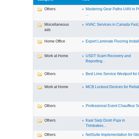
Others
Mastering Gear Paths U4N in 
...
Miscellaneous
HVAC Services in Canada Fast, 
ads
Home Office
Expert Laminate Flooring Install.
Work at Home
USDT Scam Recovery and
Reporting...
Others
Best Limo Service Westport for L
Work at Home
MCB Lockout Devices for Reliab
Others
Professional Event Chauffeur Se
Others
Kaal Sarp Dosh Puja in
Trimbakes...
Others
NetSuite Implementation for Glo