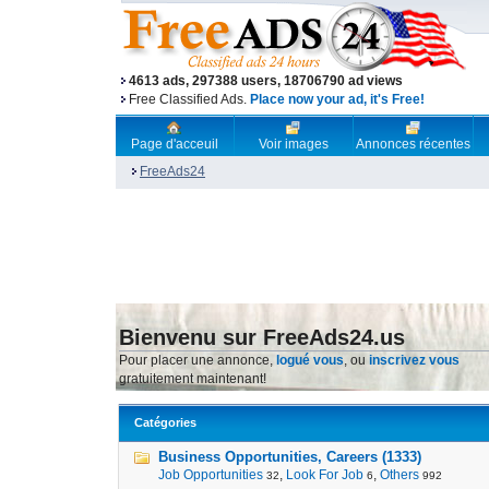
4613 ads, 297388 users, 18706790 ad views
Free Classified Ads.
Place now your ad, it's Free!
Page d'acceuil
Voir images
Annonces récentes
FreeAds24
Bienvenu sur FreeAds24.us
Pour placer une annonce,
logué vous
, ou
inscrivez vous
gratuitement maintenant!
Catégories
Business Opportunities, Careers (1333)
Job Opportunities
,
Look For Job
,
Others
32
6
992