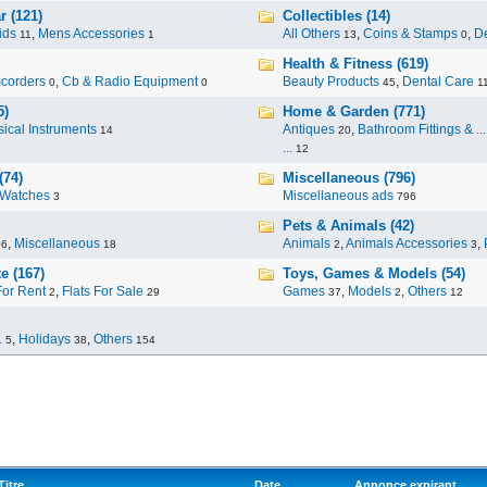
r (121)
Collectibles (14)
ids
,
Mens Accessories
All Others
,
Coins & Stamps
,
De
11
1
13
0
Health & Fitness (619)
corders
,
Cb & Radio Equipment
Beauty Products
,
Dental Care
0
0
45
1
5)
Home & Garden (771)
ical Instruments
Antiques
,
Bathroom Fittings & ...
14
20
...
12
(74)
Miscellaneous (796)
Watches
Miscellaneous ads
3
796
Pets & Animals (42)
,
Miscellaneous
Animals
,
Animals Accessories
,
96
18
2
3
e (167)
Toys, Games & Models (54)
For Rent
,
Flats For Sale
Games
,
Models
,
Others
2
29
37
2
12
.
,
Holidays
,
Others
5
38
154
Titre
Date
Annonce expirant