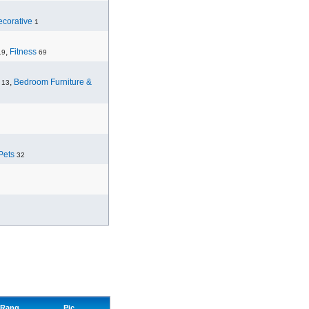
corative
1
,
Fitness
19
69
,
Bedroom Furniture &
13
Pets
32
Rang
Pic.