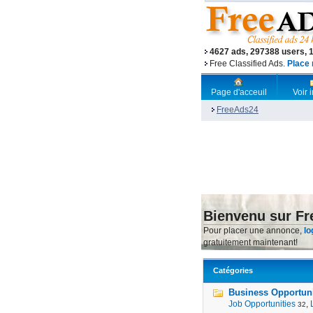
4627 ads, 297388 users, 
Free Classified Ads.
Place 
Page d'acceuil
Voir
FreeAds24
Bienvenu sur F
Pour placer une annonce,
lo
gratuitement maintenant!
Catégories
Business Opportunit
Job Opportunities
,
32