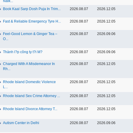
Nalk...
Book Kaal Sarp Dosh Puja In Trim...
2026.08.07
2026.12.05
Fast & Reliable Emergency Tyre H...
2026.08.07
2026.12.05
Feel-Good Lemon & Ginger Tea –
2026.08.07
2026.09.06
O...
Thành l?p công ty t?i M?
2026.08.07
2026.09.06
Charged With A Misdemeanor In
2026.08.07
2026.12.05
Rh...
Rhode Island Domestic Violence
2026.08.07
2026.12.05
L...
Rhode Island Sex Crime Attorney ...
2026.08.07
2026.12.05
Rhode Island Divorce Attorney T...
2026.08.07
2026.12.05
Autism Center in Delhi
2026.08.07
2026.09.06