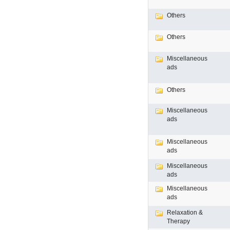
Others
Others
Miscellaneous
ads
Others
Miscellaneous
ads
Miscellaneous
ads
Miscellaneous
ads
Miscellaneous
ads
Relaxation &
Therapy