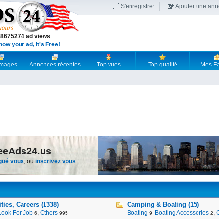
S'enregistrer
Ajouter une an
18675274 ad views
now your ad, it's Free!
 images
Annonces récentes
Top vues
Top qualité
Mes Fa
reeAds24.us
gué vous
, ou
inscrivez vous
ies, Careers (1338)
Camping & Boating (15)
Look For Job
,
Others
Boating
,
Boating Accessories
,
6
995
9
2