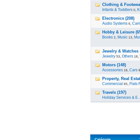
Clothing & Footwea
Infants & Toddlers
,
K
0
Electronics (208)
Audio Systems
,
Cam
6
Hobby & Leisure (6
Books
,
Music
,
Mus
2
13
Jewelry & Watches 
Jewelry
,
Others
,
53
18
Motors (148)
Accessories
,
Cars
18
Property, Real Estat
Commercial
,
Flats 
65
Travels (197)
Holiday Services & E..
Catégorie