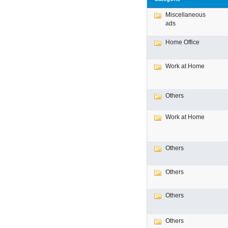
Miscellaneous
ads
Home Office
Work at Home
Others
Work at Home
Others
Others
Others
Others