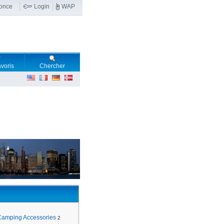
nonce
Login
WAP
voris
Chercher
Camping Accessories
2