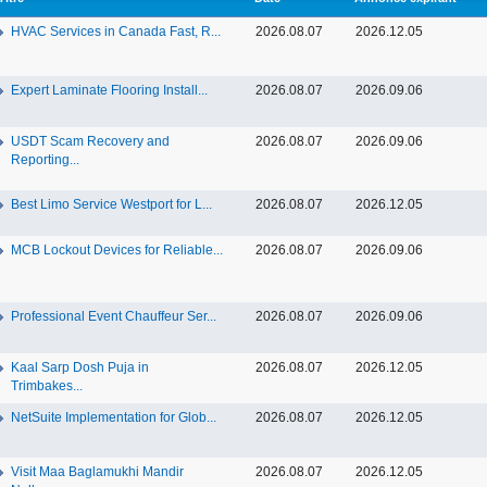
HVAC Services in Canada Fast, R...
2026.08.07
2026.12.05
Expert Laminate Flooring Install...
2026.08.07
2026.09.06
USDT Scam Recovery and
2026.08.07
2026.09.06
Reporting...
Best Limo Service Westport for L...
2026.08.07
2026.12.05
MCB Lockout Devices for Reliable...
2026.08.07
2026.09.06
Professional Event Chauffeur Ser...
2026.08.07
2026.09.06
Kaal Sarp Dosh Puja in
2026.08.07
2026.12.05
Trimbakes...
NetSuite Implementation for Glob...
2026.08.07
2026.12.05
Visit Maa Baglamukhi Mandir
2026.08.07
2026.12.05