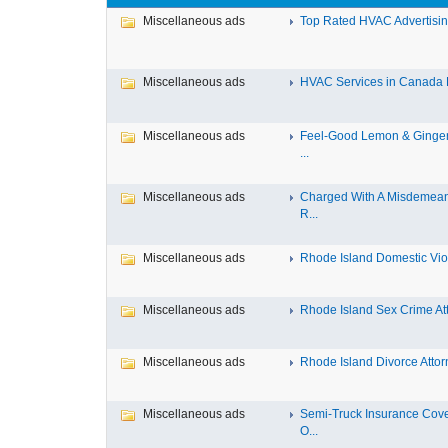
Miscellaneous ads
Top Rated HVAC Advertising
Miscellaneous ads
HVAC Services in Canada Fa
Miscellaneous ads
Feel-Good Lemon & Ginger
...
Miscellaneous ads
Charged With A Misdemean
R...
Miscellaneous ads
Rhode Island Domestic Viol
Miscellaneous ads
Rhode Island Sex Crime Att
Miscellaneous ads
Rhode Island Divorce Attorn
Miscellaneous ads
Semi-Truck Insurance Cov
O...