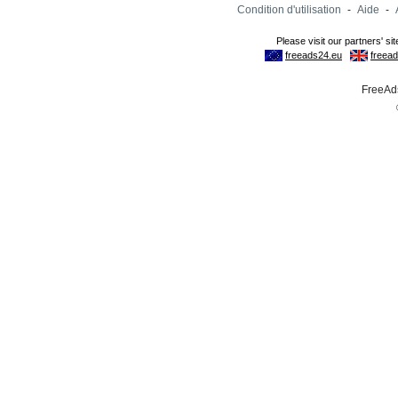
Condition d'utilisation
-
Aide
-
FreeAds