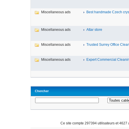
Miscellaneous ads
Best handmade Czech crysta
Miscellaneous ads
Attar store
Miscellaneous ads
Trusted Surrey Office Cleani
Miscellaneous ads
Expert Commercial Cleaning 
Chercher
Ce site compte 297394 utilisateurs et 4627