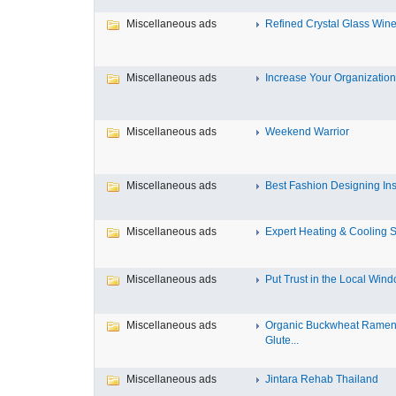
Miscellaneous ads
Refined Crystal Glass Wine
Miscellaneous ads
Increase Your Organization’
Miscellaneous ads
Weekend Warrior
Miscellaneous ads
Best Fashion Designing Insti
Miscellaneous ads
Expert Heating & Cooling Se
Miscellaneous ads
Put Trust in the Local Windo
Miscellaneous ads
Organic Buckwheat Ramen
Glute...
Miscellaneous ads
Jintara Rehab Thailand