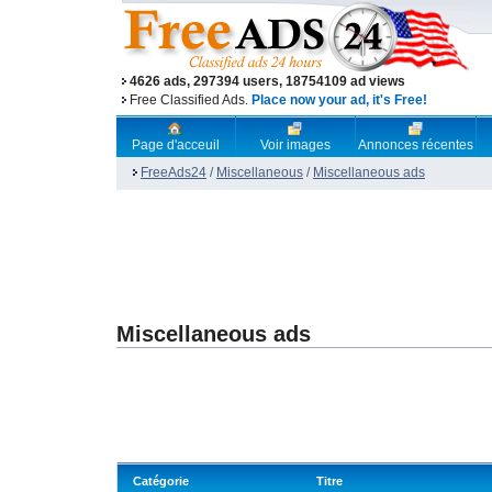
4626 ads, 297394 users, 18754109 ad views
Free Classified Ads.
Place now your ad, it's Free!
Page d'acceuil
Voir images
Annonces récentes
FreeAds24
/
Miscellaneous
/
Miscellaneous ads
Miscellaneous ads
Catégorie
Titre