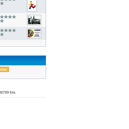
8789 fois.