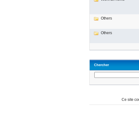
Others
Others
Chercher
Ce site c