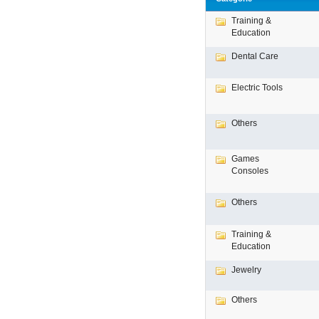
Training &
Education
Dental Care
Electric Tools
Others
Games
Consoles
Others
Training &
Education
Jewelry
Others