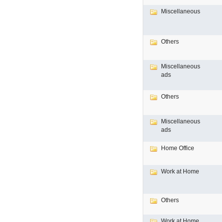
Miscellaneous
Others
Miscellaneous
ads
Others
Miscellaneous
ads
Home Office
Work at Home
Others
Work at Home