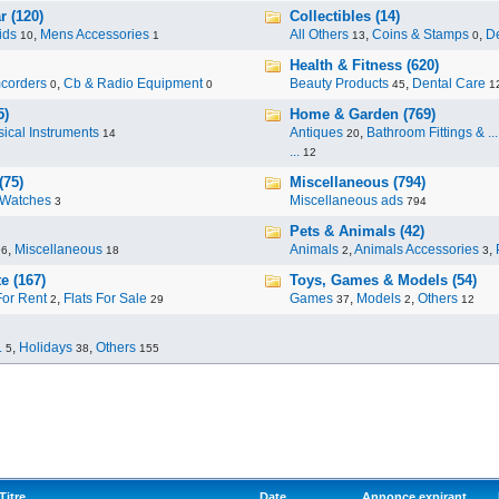
r (120)
Collectibles (14)
ids
,
Mens Accessories
All Others
,
Coins & Stamps
,
De
10
1
13
0
Health & Fitness (620)
corders
,
Cb & Radio Equipment
Beauty Products
,
Dental Care
0
0
45
1
5)
Home & Garden (769)
ical Instruments
Antiques
,
Bathroom Fittings & ...
14
20
...
12
(75)
Miscellaneous (794)
Watches
Miscellaneous ads
3
794
Pets & Animals (42)
,
Miscellaneous
Animals
,
Animals Accessories
,
96
18
2
3
e (167)
Toys, Games & Models (54)
For Rent
,
Flats For Sale
Games
,
Models
,
Others
2
29
37
2
12
.
,
Holidays
,
Others
5
38
155
Titre
Date
Annonce expirant