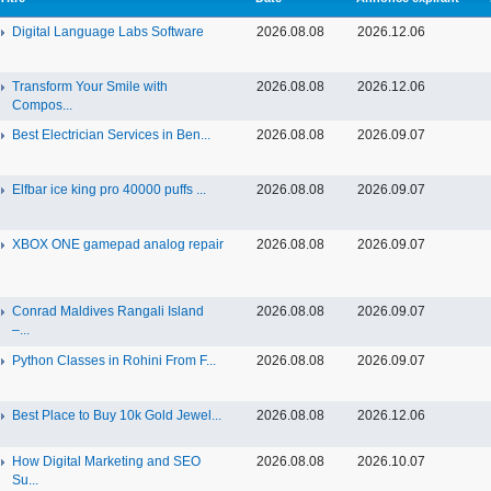
Digital Language Labs Software
2026.08.08
2026.12.06
Transform Your Smile with
2026.08.08
2026.12.06
Compos...
Best Electrician Services in Ben...
2026.08.08
2026.09.07
Elfbar ice king pro 40000 puffs ...
2026.08.08
2026.09.07
XBOX ONE gamepad analog repair
2026.08.08
2026.09.07
Conrad Maldives Rangali Island
2026.08.08
2026.09.07
–...
Python Classes in Rohini From F...
2026.08.08
2026.09.07
Best Place to Buy 10k Gold Jewel...
2026.08.08
2026.12.06
How Digital Marketing and SEO
2026.08.08
2026.10.07
Su...