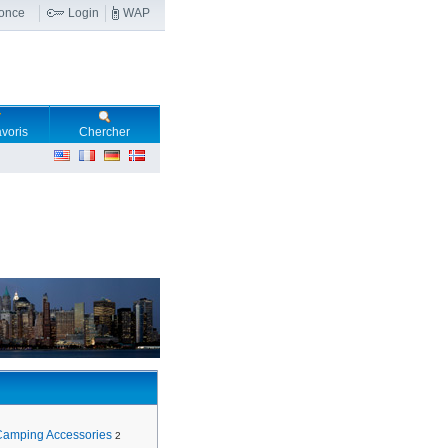
nonce
Login
WAP
voris
Chercher
Camping Accessories
2