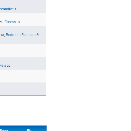
corative
1
,
Fitness
20
69
,
Bedroom Furniture &
13
Pets
32
Rang
Pic.