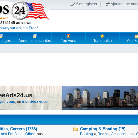
S'enregistrer
Ajouter une an
18741145 ad views
now your ad, it's Free!
 images
Annonces récentes
Top vues
Top qualité
Mes Fa
reeAds24.us
gué vous
, ou
inscrivez vous
ies, Careers (1338)
Camping & Boating (15)
Look For Job
,
Others
Boating
,
Boating Accessories
,
6
995
9
2