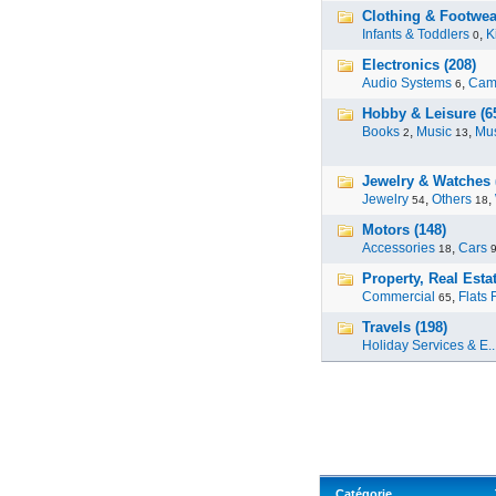
Clothing & Footwea
Infants & Toddlers
,
K
0
Electronics (208)
Audio Systems
,
Cam
6
Hobby & Leisure (6
Books
,
Music
,
Mus
2
13
Jewelry & Watches 
Jewelry
,
Others
,
54
18
Motors (148)
Accessories
,
Cars
18
Property, Real Estat
Commercial
,
Flats 
65
Travels (198)
Holiday Services & E..
Catégorie