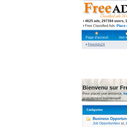
4625 ads, 297394 users, 
Free Classified Ads.
Place 
Page d'acceuil
Voir
FreeAds24
Bienvenu sur F
Pour placer une annonce,
lo
gratuitement maintenant!
Catégories
Business Opportunit
Job Opportunities
,
32