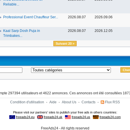
Reliable...
Professional Event Chauffeur Ser...
2026.08.07
2026.09.06
Kaal Sarp Dosh Puja in
2026.08.07
2026.12.05
Trimbakes...
Suivant 20 >
ompte 297394 utilisateurs et 4622 annonces. Ces annonces ont été consultées 1873
Condition d'utilisation
-
Aide
-
About Us
-
Contacts
-
Flux RSS
FreeAds24 - All rights reserved