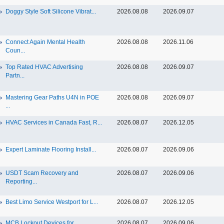
Doggy Style Soft Silicone Vibrat...
2026.08.08
2026.09.07
Connect Again Mental Health
2026.08.08
2026.11.06
Coun...
Top Rated HVAC Advertising
2026.08.08
2026.09.07
Partn...
Mastering Gear Paths U4N in POE
2026.08.08
2026.09.07
...
HVAC Services in Canada Fast, R...
2026.08.07
2026.12.05
Expert Laminate Flooring Install...
2026.08.07
2026.09.06
USDT Scam Recovery and
2026.08.07
2026.09.06
Reporting...
Best Limo Service Westport for L...
2026.08.07
2026.12.05
MCB Lockout Devices for
2026.08.07
2026.09.06