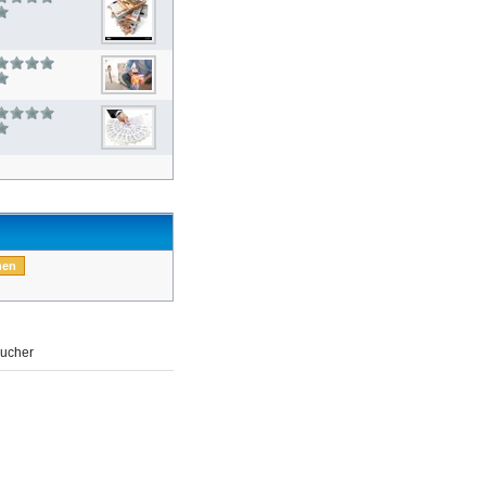
ucher