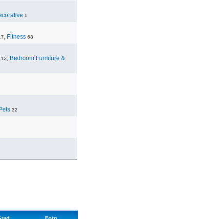
corative
1
,
Fitness
17
68
,
Bedroom Furniture &
12
Pets
32
Grad
Foto