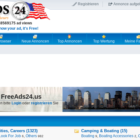
Registrieren
Annonce aufge
18569175 ad views
now your ad, it's Free!
browser
Neue Annoncen
Top Annoncen
Top Wertung
Meine Fa
 FreeAds24.us
n bitte
Login
oder
registrieren
Sie
ies, Careers (1323)
Camping & Boating (15)
Look For Job
,
Others
Boating
,
Boating Accessories
,
6
982
9
2