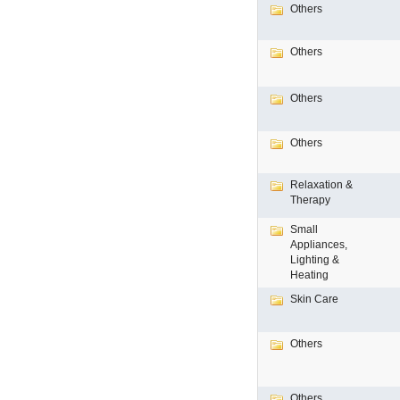
Others
Others
Others
Others
Relaxation &
Therapy
Small
Appliances,
Lighting &
Heating
Skin Care
Others
Others