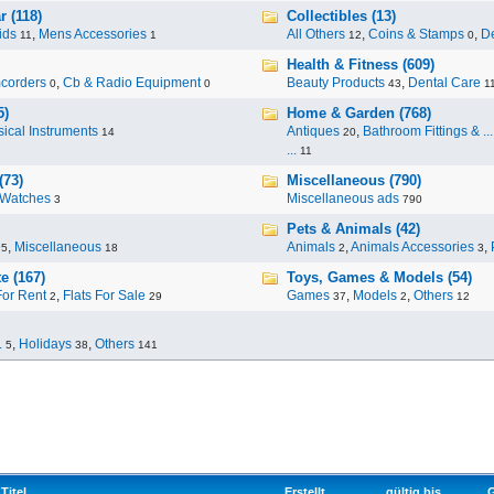
 (118)
Collectibles (13)
ids
,
Mens Accessories
All Others
,
Coins & Stamps
,
De
11
1
12
0
Health & Fitness (609)
corders
,
Cb & Radio Equipment
Beauty Products
,
Dental Care
0
0
43
1
5)
Home & Garden (768)
ical Instruments
Antiques
,
Bathroom Fittings & ...
14
20
...
11
(73)
Miscellaneous (790)
Watches
Miscellaneous ads
3
790
Pets & Animals (42)
,
Miscellaneous
Animals
,
Animals Accessories
,
95
18
2
3
e (167)
Toys, Games & Models (54)
For Rent
,
Flats For Sale
Games
,
Models
,
Others
2
29
37
2
12
.
,
Holidays
,
Others
5
38
141
Titel
Erstellt
gültig bis