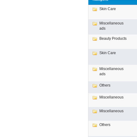
Skin Care
Miscellaneous
ads
Beauty Products
Skin Care
Miscellaneous
ads
Others
Miscellaneous
Miscellaneous
Others