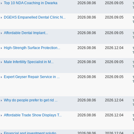
Top 10 NDA Coaching in Dwarka
2026.08.06
2026.09.05
DGEHS Empanelled Dental Clinic N...
2026.08.06
2026.09.05
Affordable Dental Implant‎...
2026.08.06
2026.09.05
High-Strength Surface Protection...
2026.08.06
2026.12.04
Male Infertility Specialist in M...
2026.08.06
2026.09.05
Expert Geyser Repair Service in ...
2026.08.06
2026.09.05
Why do people prefer to get rid ...
2026.08.06
2026.12.04
Affordable Trade Show Displays T...
2026.08.06
2026.12.04
Financial and investment solutio...
2026.08.06
2026.12.04