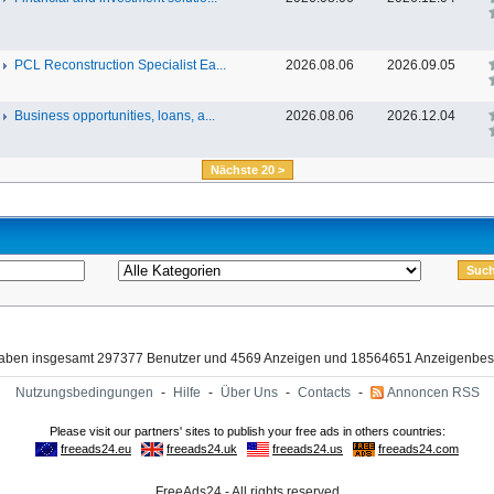
PCL Reconstruction Specialist Ea...
2026.08.06
2026.09.05
Business opportunities, loans, a...
2026.08.06
2026.12.04
Nächste 20 >
haben insgesamt 297377 Benutzer und 4569 Anzeigen und 18564651 Anzeigenbes
Nutzungsbedingungen
-
Hilfe
-
Über Uns
-
Contacts
-
Annoncen RSS
FreeAds24 - All rights reserved