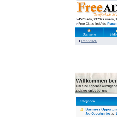
4573 ads, 297377 users, 
Free Classified Ads.
Place 
Startseite
Bild
FreeAds24
Willkommen bei
Um eine Annonce aufzugebe
sich kostenlos bei uns
Kategorien
Business Opportunit
Job Opportunities
,
32