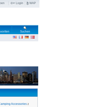
ben
Login
WAP
voriten
Suchen
Camping Accessories
2