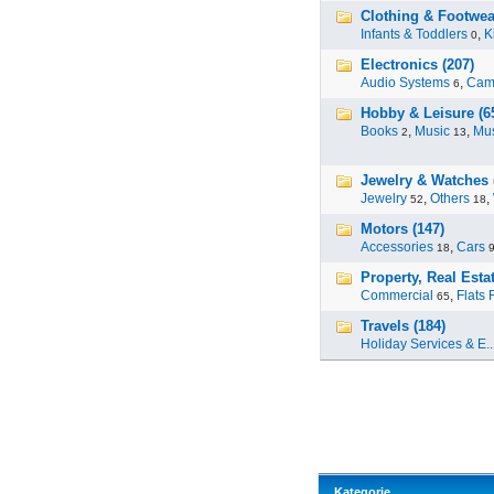
Clothing & Footwear
Infants & Toddlers
,
K
0
Electronics (207)
Audio Systems
,
Cam
6
Hobby & Leisure (6
Books
,
Music
,
Mus
2
13
Jewelry & Watches 
Jewelry
,
Others
,
52
18
Motors (147)
Accessories
,
Cars
18
Property, Real Estat
Commercial
,
Flats 
65
Travels (184)
Holiday Services & E..
Kategorie