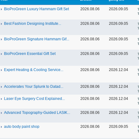
BioProGreen Luxury Hammam Gift Set
2026.08.06
2026.09.05
Best Fashion Designing Institute...
2026.08.06
2026.09.05
BioProGreen Signature Hammam Gif...
2026.08.06
2026.09.05
BioProGreen Essential Gift Set
2026.08.06
2026.09.05
Expert Heating & Cooling Service...
2026.08.06
2026.12.04
Accelerates Your Splunk to Datad...
2026.08.06
2026.12.04
Laser Eye Surgery Cost Explained...
2026.08.06
2026.12.04
Advanced Topography-Guided LASIK...
2026.08.06
2026.12.04
auto body paint shop
2026.08.06
2026.09.05