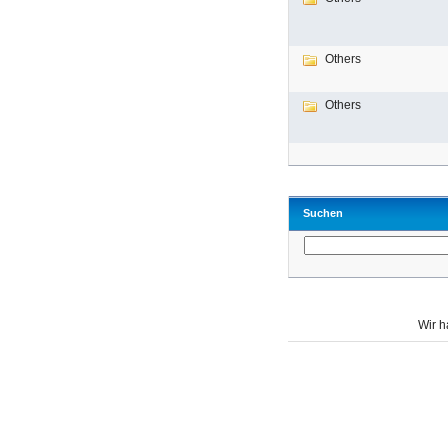
Others
Others
Suchen
Wir 