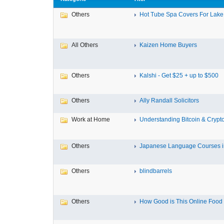
Others
Hot Tube Spa Covers For Lake F
All Others
Kaizen Home Buyers
Others
Kalshi - Get $25 + up to $500
Others
Ally Randall Solicitors
Work at Home
Understanding Bitcoin & Crypto
Others
Japanese Language Courses in
Others
blindbarrels
Others
How Good is This Online Food D