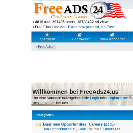
4610 ads, 297405 users, 18788432 ad views
Free Classified Ads.
Place now your ad, it's Free!
Startseite
Bildbrowser
Neue Annoncen
FreeAds24
Willkommen bei FreeAds24.us
Um eine Annonce aufzugeben bitte
Login
oder
registrieren
Si
sich kostenlos bei uns
Kategorien
Business Opportunities, Careers (1336)
Job Opportunities
,
Look For Job
,
Others
31
6
993