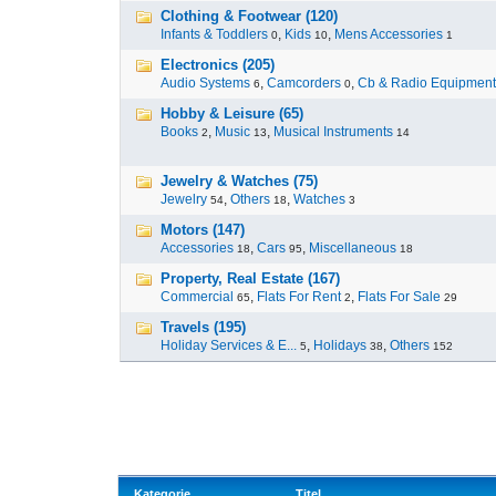
Clothing & Footwear (120)
Infants & Toddlers
,
Kids
,
Mens Accessories
0
10
1
Electronics (205)
Audio Systems
,
Camcorders
,
Cb & Radio Equipment
6
0
Hobby & Leisure (65)
Books
,
Music
,
Musical Instruments
2
13
14
Jewelry & Watches (75)
Jewelry
,
Others
,
Watches
54
18
3
Motors (147)
Accessories
,
Cars
,
Miscellaneous
18
95
18
Property, Real Estate (167)
Commercial
,
Flats For Rent
,
Flats For Sale
65
2
29
Travels (195)
Holiday Services & E...
,
Holidays
,
Others
5
38
152
Kategorie
Titel