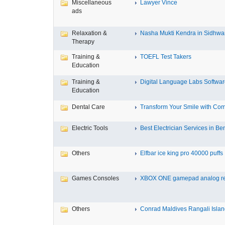
Miscellaneous
Lawyer Vince
ads
Relaxation &
Nasha Mukti Kendra in Sidhwa
Therapy
Training &
TOEFL Test Takers
Education
Training &
Digital Language Labs Softwa
Education
Dental Care
Transform Your Smile with Com
Electric Tools
Best Electrician Services in Ben
Others
Elfbar ice king pro 40000 puffs .
Games Consoles
XBOX ONE gamepad analog re
Others
Conrad Maldives Rangali Island