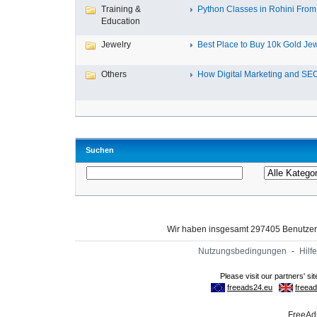
Training &
Python Classes in Rohini From 
Education
Jewelry
Best Place to Buy 10k Gold Jew
Others
How Digital Marketing and SEO
Suchen
Wir haben insgesamt 297405 Benutze
Nutzungsbedingungen
-
Hilfe
FreeAds