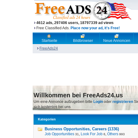
4612 ads, 297406 users, 18797339 ad views
Free Classified Ads.
Place now your ad, it's Free!
Startseite
Bildbrowser
Neue Annoncen
FreeAds24
Willkommen bei FreeAds24.us
Um eine Annonce aufzugeben bitte
Login
oder
registrieren
Si
sich kostenlos bei uns
Kategorien
Business Opportunities, Careers (1336)
Job Opportunities
,
Look For Job
,
Others
31
6
993