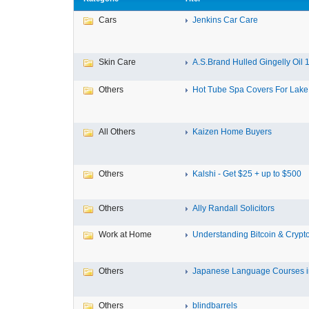
Cars
Jenkins Car Care
Skin Care
A.S.Brand Hulled Gingelly Oil 1 
Others
Hot Tube Spa Covers For Lake F
All Others
Kaizen Home Buyers
Others
Kalshi - Get $25 + up to $500
Others
Ally Randall Solicitors
Work at Home
Understanding Bitcoin & Crypto
Others
Japanese Language Courses in
Others
blindbarrels