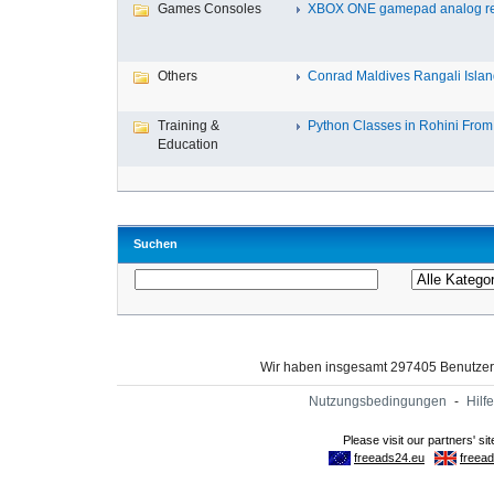
Games Consoles
XBOX ONE gamepad analog re
Others
Conrad Maldives Rangali Island
Training &
Python Classes in Rohini From 
Education
Suchen
Wir haben insgesamt 297405 Benutze
Nutzungsbedingungen
-
Hilfe