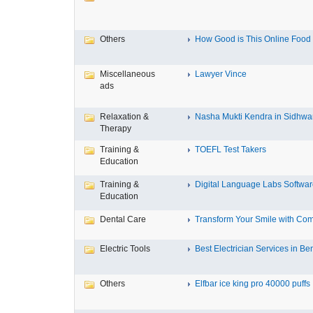
Others
How Good is This Online Food D
Miscellaneous
Lawyer Vince
ads
Relaxation &
Nasha Mukti Kendra in Sidhwa
Therapy
Training &
TOEFL Test Takers
Education
Training &
Digital Language Labs Softwa
Education
Dental Care
Transform Your Smile with Com
Electric Tools
Best Electrician Services in Ben
Others
Elfbar ice king pro 40000 puffs .