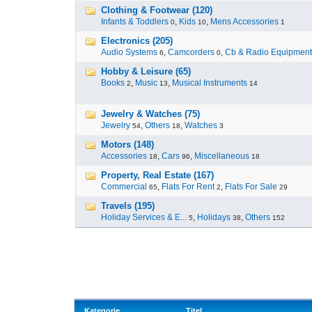
Clothing & Footwear (120)
Infants & Toddlers
,
Kids
,
Mens Accessories
0
10
1
Electronics (205)
Audio Systems
,
Camcorders
,
Cb & Radio Equipment
6
0
Hobby & Leisure (65)
Books
,
Music
,
Musical Instruments
2
13
14
Jewelry & Watches (75)
Jewelry
,
Others
,
Watches
54
18
3
Motors (148)
Accessories
,
Cars
,
Miscellaneous
18
96
18
Property, Real Estate (167)
Commercial
,
Flats For Rent
,
Flats For Sale
65
2
29
Travels (195)
Holiday Services & E...
,
Holidays
,
Others
5
38
152
Kategorie
Titel