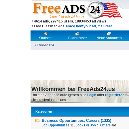
4614 ads, 297415 users, 18834453 ad views
Free Classified Ads.
Place now your ad, it's Free!
Startseite
Bildbrowser
Neue Annoncen
FreeAds24
Willkommen bei FreeAds24.us
Um eine Annonce aufzugeben bitte
Login
oder
registrieren
Si
sich kostenlos bei uns
Kategorien
Business Opportunities, Careers (1335)
Job Opportunities
,
Look For Job
,
Others
31
6
993