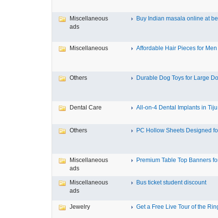
Miscellaneous
Buy Indian masala online at bes
ads
Miscellaneous
Affordable Hair Pieces for Men f
Others
Durable Dog Toys for Large Dog
Dental Care
All-on-4 Dental Implants in Tiju.
Others
PC Hollow Sheets Designed for
Miscellaneous
Premium Table Top Banners for 
ads
Miscellaneous
Bus ticket student discount
ads
Jewelry
Get a Free Live Tour of the Ring