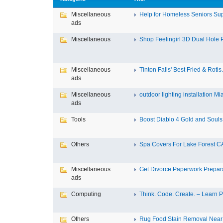
Miscellaneous
Help for Homeless Seniors Sup
ads
Miscellaneous
Shop Feelingirl 3D Dual Hole P
Miscellaneous
Tinton Falls' Best Fried & Rotis.
ads
Miscellaneous
outdoor lighting installation Mi
ads
Tools
Boost Diablo 4 Gold and Souls 
Others
Spa Covers For Lake Forest C
Miscellaneous
Get Divorce Paperwork Preparat
ads
Computing
Think. Code. Create. – Learn Py
Others
Rug Food Stain Removal Nea