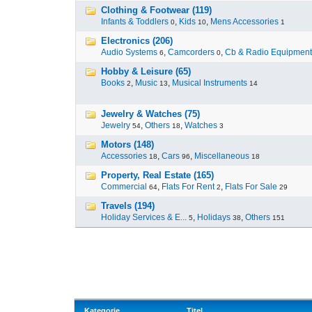
Clothing & Footwear (119)
Infants & Toddlers
,
Kids
,
Mens Accessories
0
10
1
Electronics (206)
Audio Systems
,
Camcorders
,
Cb & Radio Equipment
6
0
Hobby & Leisure (65)
Books
,
Music
,
Musical Instruments
2
13
14
Jewelry & Watches (75)
Jewelry
,
Others
,
Watches
54
18
3
Motors (148)
Accessories
,
Cars
,
Miscellaneous
18
96
18
Property, Real Estate (165)
Commercial
,
Flats For Rent
,
Flats For Sale
64
2
29
Travels (194)
Holiday Services & E...
,
Holidays
,
Others
5
38
151
Kategorie
Titel