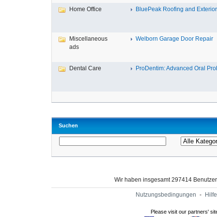
Home Office
BluePeak Roofing and Exterio
Miscellaneous
Welborn Garage Door Repair
ads
Dental Care
ProDentim: Advanced Oral Probi
Suchen
Wir haben insgesamt 297414 Benutze
Nutzungsbedingungen
-
Hilfe