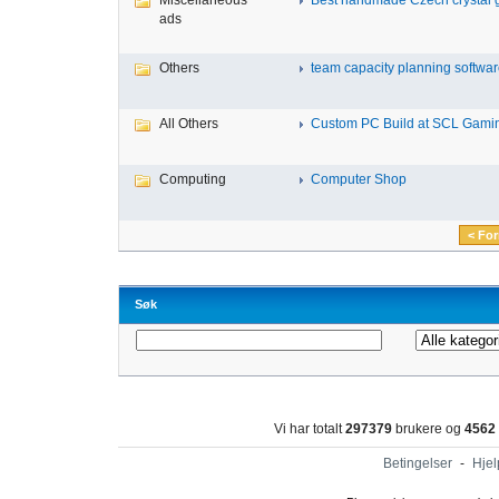
Miscellaneous
Best handmade Czech crystal gl
ads
Others
team capacity planning software
All Others
Custom PC Build at SCL Gaming
Computing
Computer Shop
< For
Søk
Vi har totalt
297379
brukere og
4562
Betingelser
-
Hjel