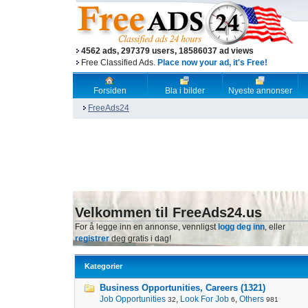
4562 ads, 297379 users, 18586037 ad views
Free Classified Ads.
Place now your ad, it's Free!
Forsiden
Bla i bilder
Nyeste annonser
FreeAds24
Velkommen til FreeAds24.us
For å legge inn en annonse, vennligst
logg deg inn
, eller
registrer
deg gratis i dag!
Kategorier
Business Opportunities, Careers (1321)
Job Opportunities
,
Look For Job
,
Others
32
6
981