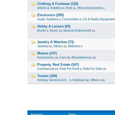
Clothing & Footwear (118)
Infants & Toddlers
,
Kids
,
Mens Accessories
0
11
1
Electronics (205)
Audio Systems
,
Camcorders
,
Cb & Radio Equipment
6
0
Hobby & Leisure (65)
Books
,
Music
,
Musical Instruments
2
13
14
Jewelry & Watches (73)
Jewelry
,
Others
,
Watches
52
18
3
Motors (147)
Accessories
,
Cars
,
Miscellaneous
18
95
18
Property, Real Estate (167)
Commercial
,
Flats For Rent
,
Flats For Sale
65
2
29
Travels (184)
Holiday Services & E...
,
Holidays
,
Others
5
38
141
Kategori
Tittel