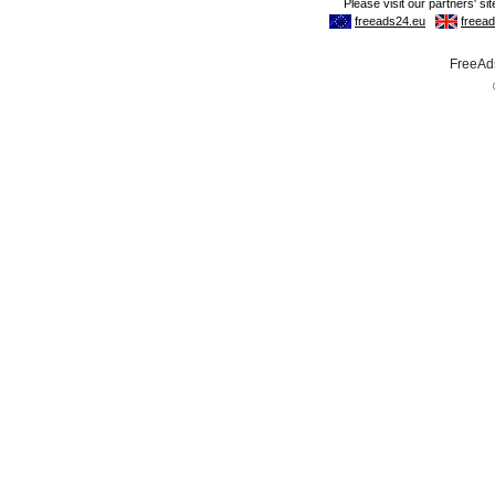
FreeAds