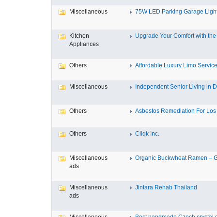
Miscellaneous
75W LED Parking Garage Light
Kitchen
Upgrade Your Comfort with the 
Appliances
Others
Affordable Luxury Limo Service
Miscellaneous
Independent Senior Living in D
Others
Asbestos Remediation For Los 
Others
Cliqk Inc.
Miscellaneous
Organic Buckwheat Ramen – Gl
ads
Miscellaneous
Jintara Rehab Thailand
ads