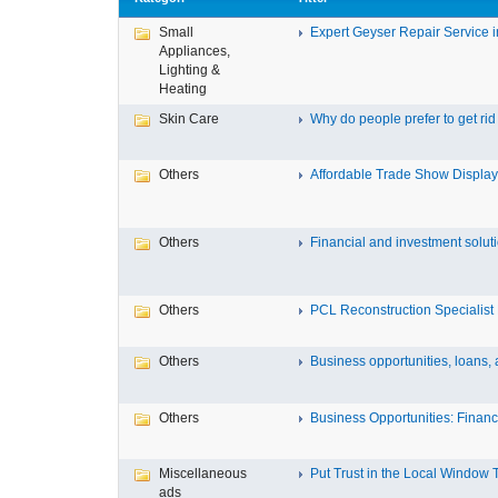
Small
Expert Geyser Repair Service in
Appliances,
Lighting &
Heating
Skin Care
Why do people prefer to get rid .
Others
Affordable Trade Show Displays
Others
Financial and investment solutio
Others
PCL Reconstruction Specialist 
Others
Business opportunities, loans, a
Others
Business Opportunities: Financi
Miscellaneous
Put Trust in the Local Window Ti
ads