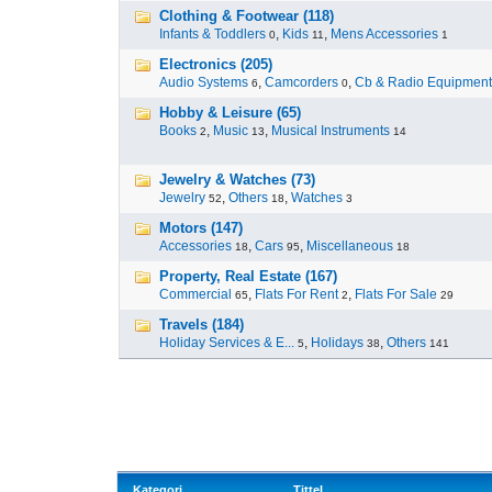
Clothing & Footwear (118)
Infants & Toddlers
,
Kids
,
Mens Accessories
0
11
1
Electronics (205)
Audio Systems
,
Camcorders
,
Cb & Radio Equipment
6
0
Hobby & Leisure (65)
Books
,
Music
,
Musical Instruments
2
13
14
Jewelry & Watches (73)
Jewelry
,
Others
,
Watches
52
18
3
Motors (147)
Accessories
,
Cars
,
Miscellaneous
18
95
18
Property, Real Estate (167)
Commercial
,
Flats For Rent
,
Flats For Sale
65
2
29
Travels (184)
Holiday Services & E...
,
Holidays
,
Others
5
38
141
Kategori
Tittel