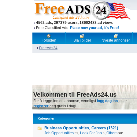
4562 ads, 297379 users, 18602483 ad views
Free Classified Ads.
Place now your ad, it's Free!
Forsiden
Bla i bilder
Nyeste annonser
FreeAds24
Velkommen til FreeAds24.us
For å legge inn en annonse, vennligst
logg deg inn
, eller
registrer
deg gratis i dag!
Kategorier
Business Opportunities, Careers (1321)
Job Opportunities
,
Look For Job
,
Others
32
6
981