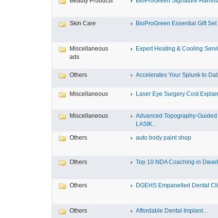
Beauty Products
BioProGreen Signature Hammam
Skin Care
BioProGreen Essential Gift Set
Miscellaneous
Expert Heating & Cooling Servi
ads
Others
Accelerates Your Splunk to Dat
Miscellaneous
Laser Eye Surgery Cost Explain
Miscellaneous
Advanced Topography-Guided
LASIK...
Others
auto body paint shop
Others
Top 10 NDA Coaching in Dwar
Others
DGEHS Empanelled Dental Clin
Others
Affordable Dental Implant‎...