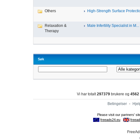
Others
High-Strength Surface Protectio
Relaxation &
Male Infertility Specialist in M...
Therapy
Søk
Vi har totalt
297379
brukere og
4562
Betingelser
-
Hjel
FreeAds