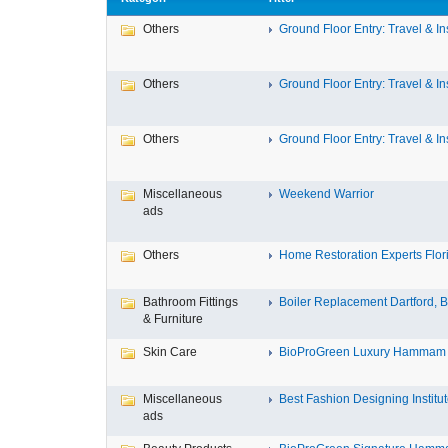
Others
Ground Floor Entry: Travel & Ins
Others
Ground Floor Entry: Travel & Ins
Others
Ground Floor Entry: Travel & Ins
Miscellaneous
Weekend Warrior
ads
Others
Home Restoration Experts Flori
Bathroom Fittings
Boiler Replacement Dartford, Bo
& Furniture
Skin Care
BioProGreen Luxury Hammam G
Miscellaneous
Best Fashion Designing Institute
ads