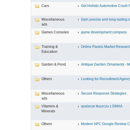
Cars
Get Holistic Automotive Crash R
Miscellaneous
Gain precise and long-lasting o
ads
Games Consoles
game development company
Training &
Online Panels Market Research 
Education
Garden & Pond
Antique Garden Ornaments - Mis
Others
Looking for Recruitment Agency 
Miscellaneous
Secure Response Strategies
ads
Vitamins &
spalacze tłuszczu z DMAA
Minerals
Others
Modern NFC Google Review Car