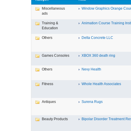
Miscellaneous
Window Graphics Orange Cou
ads
Training &
Animation Course Training Instit
Education
Others
Delta Concrete LLC
Games Consoles
XBOX 360 death ring
Others
Nevy Health
Fitness
Whole Health Associates
Antiques
Surena Rugs
Beauty Products
Bipolar Disorder Treatment Resi