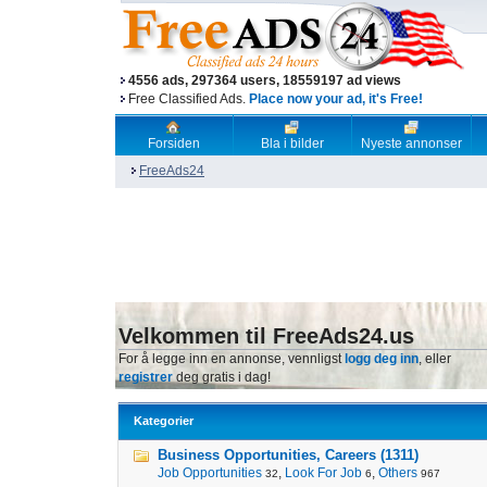
4556 ads, 297364 users, 18559197 ad views
Free Classified Ads.
Place now your ad, it's Free!
Forsiden
Bla i bilder
Nyeste annonser
FreeAds24
Velkommen til FreeAds24.us
For å legge inn en annonse, vennligst
logg deg inn
, eller
registrer
deg gratis i dag!
Kategorier
Business Opportunities, Careers (1311)
Job Opportunities
,
Look For Job
,
Others
32
6
967