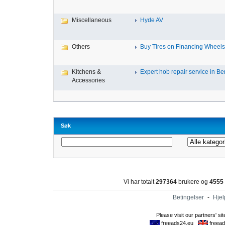
Miscellaneous
Hyde AV
Others
Buy Tires on Financing Wheels, 
Kitchens &
Expert hob repair service in Ben
Accessories
Søk
Vi har totalt
297364
brukere og
4555
Betingelser
-
Hjel