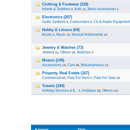
Clothing & Footwear (118)
Infants & Toddlers
,
Kids
,
Mens Accessories
0
12
1
Electronics (207)
Audio Systems
,
Camcorders
,
Cb & Radio Equipment
6
0
Hobby & Leisure (64)
Books
,
Music
,
Musical Instruments
2
13
14
Jewelry & Watches (73)
Jewelry
,
Others
,
Watches
52
18
3
Motors (149)
Accessories
,
Cars
,
Miscellaneous
18
96
19
Property, Real Estate (167)
Commercial
,
Flats For Rent
,
Flats For Sale
65
2
29
Travels (184)
Holiday Services & E...
,
Holidays
,
Others
5
38
141
Kategori
Tittel