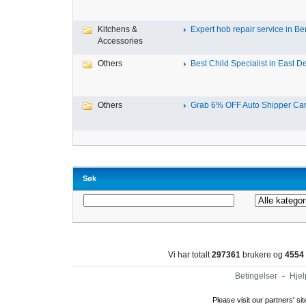
Kitchens &
Expert hob repair service in Ben
Accessories
Others
Best Child Specialist in East De
Others
Grab 6% OFF Auto Shipper Carri
Søk
Vi har totalt
297361
brukere og
4554
Betingelser
-
Hjel