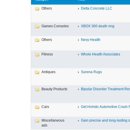
Others
Delta Concrete LLC
Games Consoles
XBOX 360 death ring
Others
Nevy Health
Fitness
Whole Health Associates
Antiques
Surena Rugs
Beauty Products
Bipolar Disorder Treatment Resi
Cars
Get Holistic Automotive Crash R
Miscellaneous
Gain precise and long-lasting o
ads