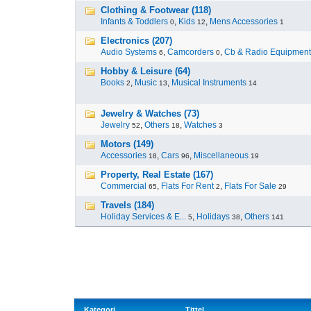
Clothing & Footwear (118)
Infants & Toddlers
,
Kids
,
Mens Accessories
0
12
1
Electronics (207)
Audio Systems
,
Camcorders
,
Cb & Radio Equipment
6
0
Hobby & Leisure (64)
Books
,
Music
,
Musical Instruments
2
13
14
Jewelry & Watches (73)
Jewelry
,
Others
,
Watches
52
18
3
Motors (149)
Accessories
,
Cars
,
Miscellaneous
18
96
19
Property, Real Estate (167)
Commercial
,
Flats For Rent
,
Flats For Sale
65
2
29
Travels (184)
Holiday Services & E...
,
Holidays
,
Others
5
38
141
Kategori
Tittel