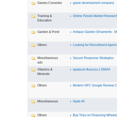
Games Consoles
game development company
Training &
Online Panels Market Research 
Education
Garden & Pond
Antique Garden Ornaments - Mis
Others
Looking for Recruitment Agency 
Miscellaneous
Secure Response Strategies
ads
Vitamins &
spalacze tłuszczu z DMAA
Minerals
Others
Modern NFC Google Review Car
Miscellaneous
Hyde AV
Others
Buy Tires on Financing Wheels, 