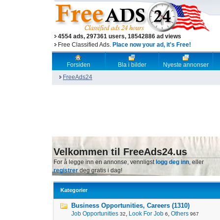
4554 ads, 297361 users, 18542886 ad views
Free Classified Ads.
Place now your ad, it's Free!
Forsiden
Bla i bilder
Nyeste annonser
FreeAds24
Velkommen til FreeAds24.us
For å legge inn en annonse, vennligst
logg deg inn
, eller
registrer
deg gratis i dag!
Kategorier
Business Opportunities, Careers (1310)
Job Opportunities
,
Look For Job
,
Others
32
6
967