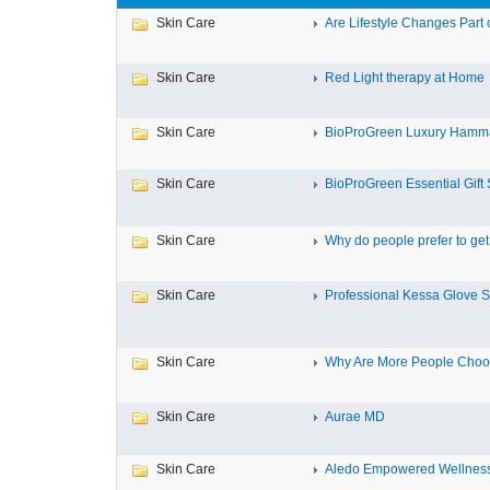
Skin Care
Are Lifestyle Changes Part o
Skin Care
Red Light therapy at Home
Skin Care
BioProGreen Luxury Hamma
Skin Care
BioProGreen Essential Gift 
Skin Care
Why do people prefer to get r
Skin Care
Professional Kessa Glove Su
Skin Care
Why Are More People Choosi
Skin Care
Aurae MD
Skin Care
Aledo Empowered Wellnes