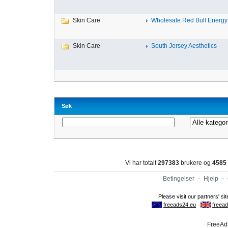
Skin Care
Wholesale Red Bull Energy 
Skin Care
South Jersey Aesthetics
Søk
Vi har totalt
297383
brukere og
4585
Betingelser
-
Hjelp
-
FreeAds