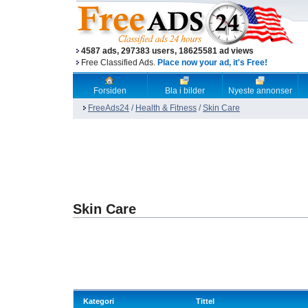
4587 ads, 297383 users, 18625581 ad views
Free Classified Ads.
Place now your ad, it's Free!
Forsiden
Bla i bilder
Nyeste annonser
FreeAds24
/
Health & Fitness
/
Skin Care
Skin Care
Kategori
Tittel