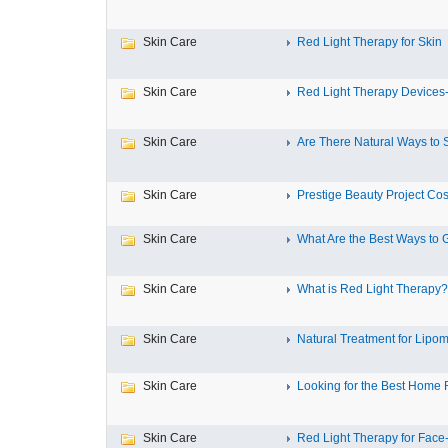
Skin Care
Red Light Therapy for Skin
Skin Care
Red Light Therapy Devices-
Skin Care
Are There Natural Ways to 
Skin Care
Prestige Beauty Project Cos
Skin Care
What Are the Best Ways to G
Skin Care
What is Red Light Therapy?
Skin Care
Natural Treatment for Lipoma
Skin Care
Looking for the Best Home 
Skin Care
Red Light Therapy for Face-