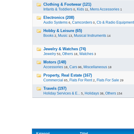
Clothing & Footwear (121)
Infants & Toddlers
,
Kids
,
Mens Accessories
0
11
1
Electronics (208)
Audio Systems
,
Camcorders
,
Cb & Radio Equipment
6
0
Hobby & Leisure (65)
Books
,
Music
,
Musical Instruments
2
13
14
Jewelry & Watches (74)
Jewelry
,
Others
,
Watches
53
18
3
Motors (148)
Accessories
,
Cars
,
Miscellaneous
18
96
18
Property, Real Estate (167)
Commercial
,
Flats For Rent
,
Flats For Sale
65
2
29
Travels (197)
Holiday Services & E...
,
Holidays
,
Others
5
38
154
Kategori
Tittel