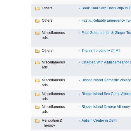
Others
Book Kaal Sarp Dosh Puja In Tr
Others
Fast & Reliable Emergency Tyre
Miscellaneous
Feel-Good Lemon & Ginger Tea
ads
Others
Thành l?p công ty t?i M?
Miscellaneous
Charged With A Misdemeanor In
ads
Miscellaneous
Rhode Island Domestic Violence
ads
Miscellaneous
Rhode Island Sex Crime Attorne
ads
Miscellaneous
Rhode Island Divorce Attorney T
ads
Relaxation &
Autism Center in Delhi
Therapy