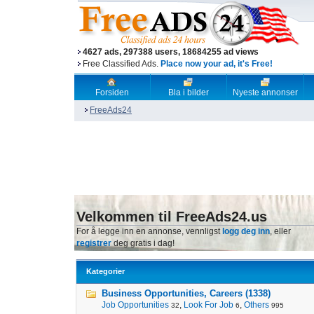
4627 ads, 297388 users, 18684255 ad views
Free Classified Ads.
Place now your ad, it's Free!
Forsiden
Bla i bilder
Nyeste annonser
FreeAds24
Velkommen til FreeAds24.us
For å legge inn en annonse, vennligst
logg deg inn
, eller
registrer
deg gratis i dag!
Kategorier
Business Opportunities, Careers (1338)
Job Opportunities
,
Look For Job
,
Others
32
6
995