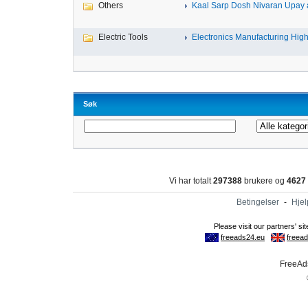
Others
Kaal Sarp Dosh Nivaran Upay a
Electric Tools
Electronics Manufacturing High-
Søk
Vi har totalt
297388
brukere og
4627
Betingelser
-
Hjel
FreeAds