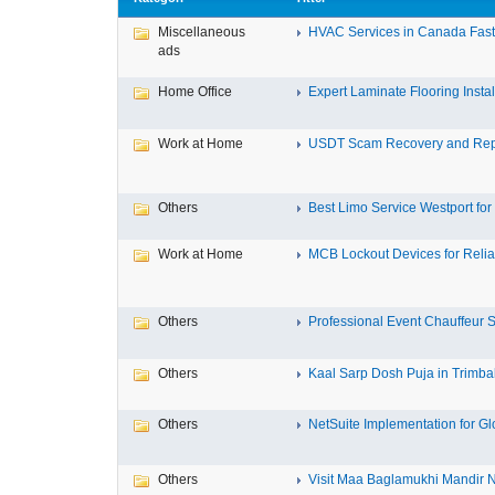
Miscellaneous
HVAC Services in Canada Fast,
ads
Home Office
Expert Laminate Flooring Install
Work at Home
USDT Scam Recovery and Repo
Others
Best Limo Service Westport for 
Work at Home
MCB Lockout Devices for Reliab
Others
Professional Event Chauffeur Se
Others
Kaal Sarp Dosh Puja in Trimbak
Others
NetSuite Implementation for Glo
Others
Visit Maa Baglamukhi Mandir Na