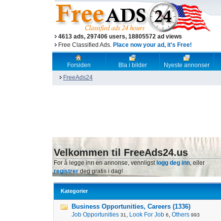
4613 ads, 297406 users, 18805572 ad views
Free Classified Ads.
Place now your ad, it's Free!
Forsiden
Bla i bilder
Nyeste annonser
FreeAds24
Velkommen til FreeAds24.us
For å legge inn en annonse, vennligst
logg deg inn
, eller
registrer
deg gratis i dag!
Kategorier
Business Opportunities, Careers (1336)
Job Opportunities
,
Look For Job
,
Others
31
6
993