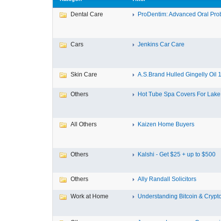
Dental Care
ProDentim: Advanced Oral Probi
Cars
Jenkins Car Care
Skin Care
A.S.Brand Hulled Gingelly Oil 1 
Others
Hot Tube Spa Covers For Lake F
All Others
Kaizen Home Buyers
Others
Kalshi - Get $25 + up to $500
Others
Ally Randall Solicitors
Work at Home
Understanding Bitcoin & Crypto