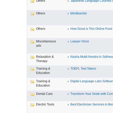
Others
Japanese Language Courses in
Others
blindbarrels
Others
How Good is This Online Food D
Miscellaneous
Lawyer Vince
ads
Relaxation &
Nasha Mukti Kendra in Sidhwa
Therapy
Training &
TOEFL Test Takers
Education
Training &
Digital Language Labs Softwa
Education
Dental Care
Transform Your Smile with Com
Electric Tools
Best Electrician Services in Ben