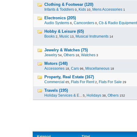
Clothing & Footwear (120)
Infants & Toddlers
,
Kids
,
Mens Accessories
0
10
1
Electronics (205)
Audio Systems
,
Camcorders
,
Cb & Radio Equipment
6
0
Hobby & Leisure (65)
Books
,
Music
,
Musical Instruments
2
13
14
Jewelry & Watches (75)
Jewelry
,
Others
,
Watches
54
18
3
Motors (148)
Accessories
,
Cars
,
Miscellaneous
18
96
18
Property, Real Estate (167)
Commercial
,
Flats For Rent
,
Flats For Sale
65
2
29
Travels (195)
Holiday Services & E...
,
Holidays
,
Others
5
38
152
Kategori
Tittel