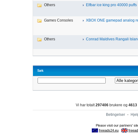
Others
Elfbar ice king pro 40000 puffs .
Games Consoles
XBOX ONE gamepad analog re
Others
Conrad Maldives Rangali Island
Søk
Vi har totalt
297406
brukere og
4613
Betingelser
-
Hjel