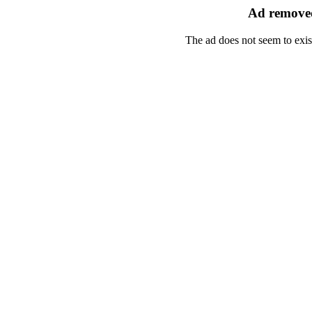
Ad removed
The ad does not seem to exis