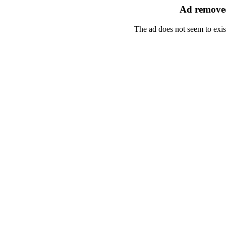
Ad removed
The ad does not seem to exis