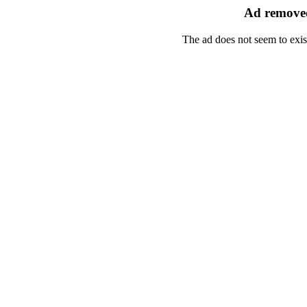
Ad removed
The ad does not seem to exis