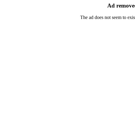
Ad removed
The ad does not seem to exis