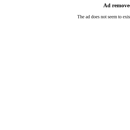
Ad removed
The ad does not seem to exis