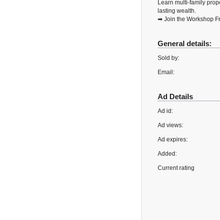
Learn multi-family prope
lasting wealth.
➡ Join the Workshop Fr
General details:
Sold by:
Email:
Ad Details
Ad id:
Ad views:
Ad expires:
Added:
Current rating