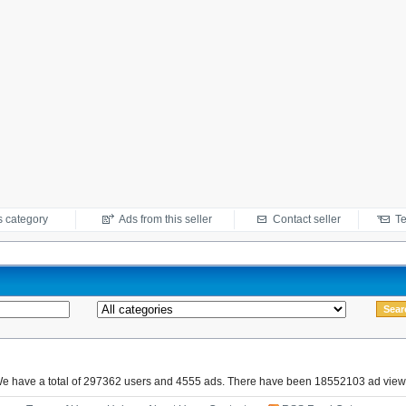
s category
Ads from this seller
Contact seller
Te
e have a total of 297362 users and 4555 ads. There have been 18552103 ad view