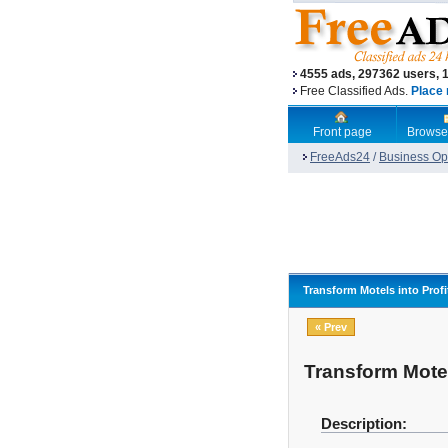
4555 ads, 297362 users, 
Free Classified Ads.
Place 
Front page
Browse
FreeAds24
/
Business Opp
Transform Motels into Prof
« Prev
Transform Motel
Description: