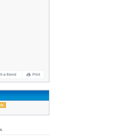
ll-a-friend
Print
s.