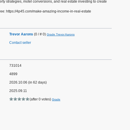
rty strategies, motel conversions, and real estate investing to create
ee: https://4p45.com/make-amazing-income-in-real-estate
Trevor Aarons
(0 / # 0)
Grade Trevor Aarons
Contact seller
731014
4899
2026.10.06 (in 62 days)
2025.09.11
(after 0 votes)
Grade