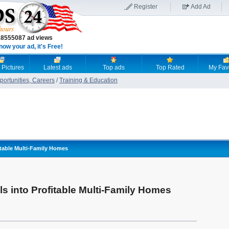
Register
Add Ad
18555087 ad views
now your ad, it's Free!
 Pictures
Latest ads
Top ads
Top Rated
My Fav
ortunities, Careers
/
Training & Education
itable Multi-Family Homes
s into Profitable Multi-Family Homes