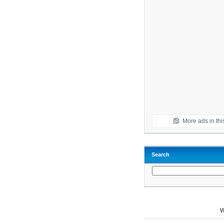
More ads in thi
Search
W