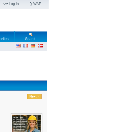
Log in
WAP
orites
Search
Next »