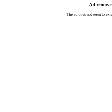
Ad removed
The ad does not seem to exis