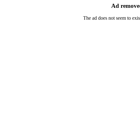
Ad removed
The ad does not seem to exis