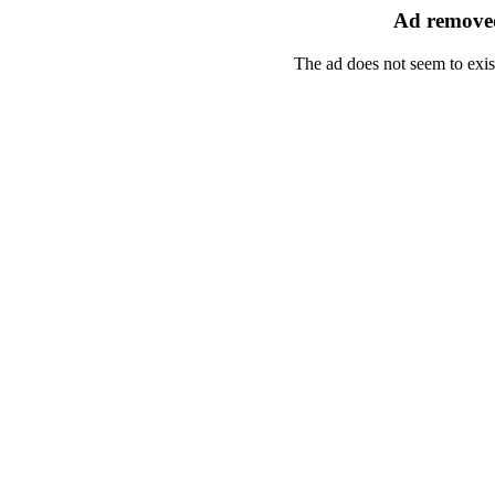
Ad removed
The ad does not seem to exis