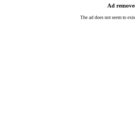
Ad removed
The ad does not seem to exis