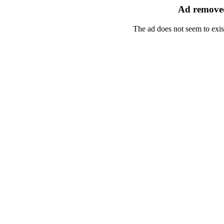
Ad removed
The ad does not seem to exis