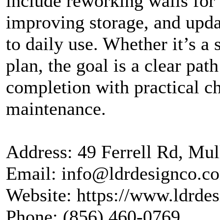
include reworking walls for 
improving storage, and updat
to daily use. Whether it’s a 
plan, the goal is a clear pa
completion with practical c
maintenance.
Address: 49 Ferrell Rd, Mul
Email: info@ldrdesignco.c
Website: https://www.ldrde
Phone: (856) 460-0769