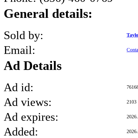
General details:
Sold by:
Taylo
Email:
Contac
Ad Details
Ad id:
7616
Ad views:
2103
Ad expires:
2026.
Added:
2026.