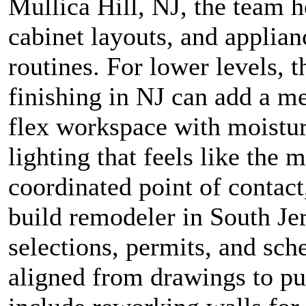
Mullica Hill, NJ, the team h
cabinet layouts, and applian
routines. For lower levels, 
finishing in NJ can add a me
flex workspace with moistu
lighting that feels like the 
coordinated point of contact
build remodeler in South Je
selections, permits, and sche
aligned from drawings to pun