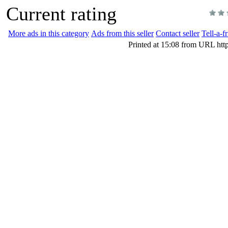
Current rating
More ads in this category
Ads from this seller
Contact seller
Tell-a-f
Printed at 15:08 from URL htt