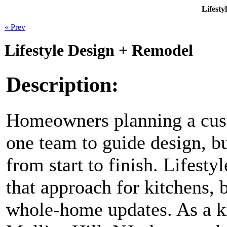
Lifesty
« Prev
Lifestyle Design + Remodel
Description:
Homeowners planning a cus
one team to guide design, b
from start to finish. Lifest
that approach for kitchens, 
whole-home updates. As a k