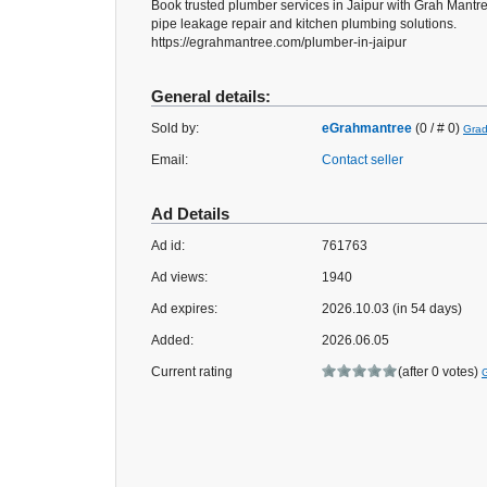
Book trusted plumber services in Jaipur with Grah Mant
pipe leakage repair and kitchen plumbing solutions.
https://egrahmantree.com/plumber-in-jaipur
General details:
Sold by:
eGrahmantree
(0 / # 0)
Grad
Email:
Contact seller
Ad Details
Ad id:
761763
Ad views:
1940
Ad expires:
2026.10.03 (in 54 days)
Added:
2026.06.05
Current rating
(after 0 votes)