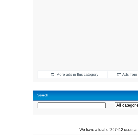
More ads in this category
Ads from t
Search
We have a total of 297412 users 