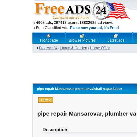
4608 ads, 297413 users, 18832625 ad views
Free Classified Ads.
Place now your ad, it's Free!
Front page
Browse Pictures
Latest ads
FreeAds24
/
Home & Garden
/
Home Office
pipe repair Mansarovar, plumber vaishali nagar jaipur
« Prev
pipe repair Mansarovar, plumber vai
Description: