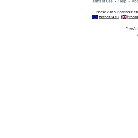
Terms of Use
-
Help
-
Abo
FreeAds