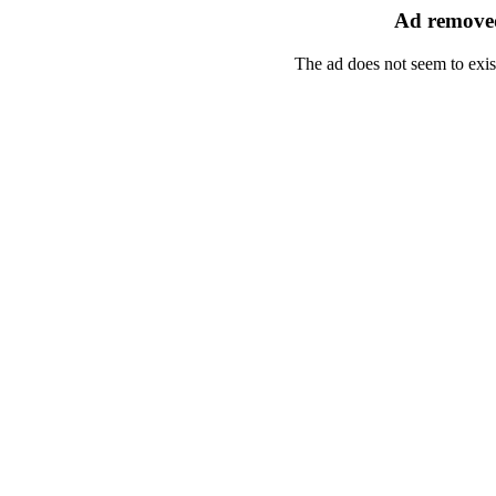
Ad removed
The ad does not seem to exis