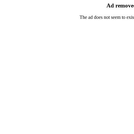
Ad removed
The ad does not seem to exis