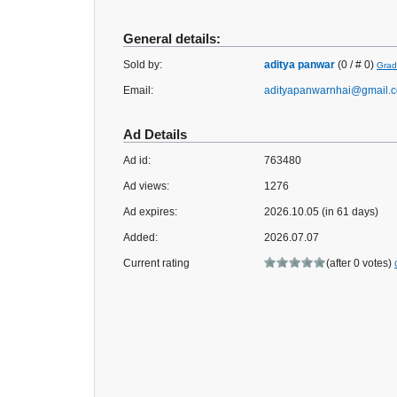
General details:
Sold by:
aditya panwar
(0 / # 0)
Grad
Email:
adityapanwarnhai@gmail.
Ad Details
Ad id:
763480
Ad views:
1276
Ad expires:
2026.10.05 (in 61 days)
Added:
2026.07.07
Current rating
(after 0 votes)