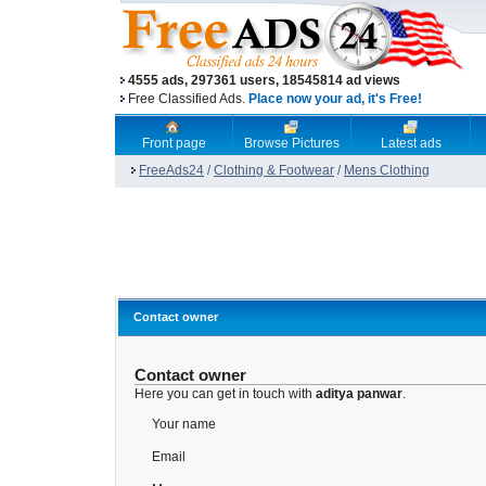
4555 ads, 297361 users, 18545814 ad views
Free Classified Ads.
Place now your ad, it's Free!
Front page
Browse Pictures
Latest ads
FreeAds24
/
Clothing & Footwear
/
Mens Clothing
Contact owner
Contact owner
Here you can get in touch with
aditya panwar
.
Your name
Email