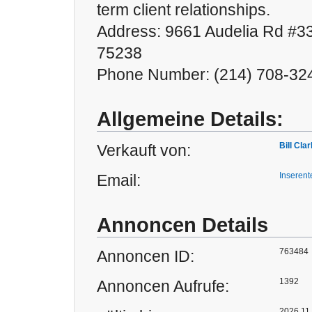
term client relationships.
Address: 9661 Audelia Rd #33
75238
Phone Number: (214) 708-32
Allgemeine Details:
Bill Cla
Verkauft von:
Inserent
Email:
Annoncen Details
763484
Annoncen ID:
1392
Annoncen Aufrufe:
2026.11.