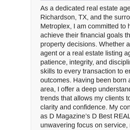
As a dedicated real estate ag
Richardson, TX, and the sur
Metroplex, I am committed to h
achieve their financial goals t
property decisions. Whether a
agent or a real estate listing a
patience, integrity, and discip
skills to every transaction to
outcomes. Having been born a
area, I offer a deep understan
trends that allows my clients 
clarity and confidence. My con
as D Magazine’s D Best REA
unwavering focus on service, 