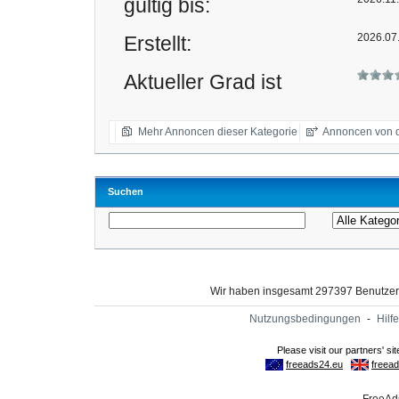
gültig bis:
2026.07
Erstellt:
Aktueller Grad ist
Mehr Annoncen dieser Kategorie
Annoncen von d
Suchen
Wir haben insgesamt 297397 Benutze
Nutzungsbedingungen
-
Hilfe