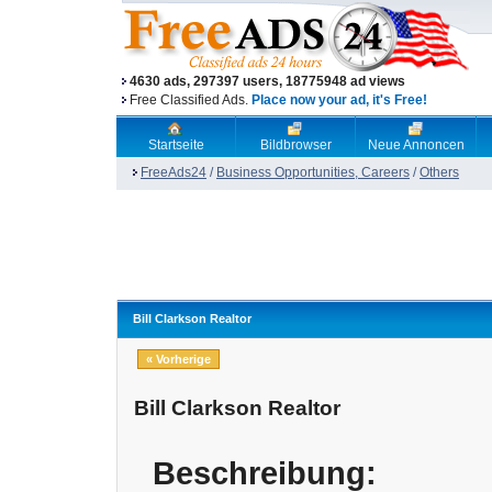
4630 ads, 297397 users, 18775948 ad views
Free Classified Ads.
Place now your ad, it's Free!
Startseite
Bildbrowser
Neue Annoncen
FreeAds24
/
Business Opportunities, Careers
/
Others
Bill Clarkson Realtor
« Vorherige
Bill Clarkson Realtor
Beschreibung: