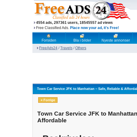
4554 ads, 297361 users, 18545557 ad views
Free Classified Ads.
Place now your ad, it's Free!
Forsiden
Bla i bilder
Nyeste annonser
FreeAds24
/
Travels
/
Others
Town Car Service JFK to Manhattan – Safe, Reliable & Afforda
« Forrige
Town Car Service JFK to Manhattan 
Affordable