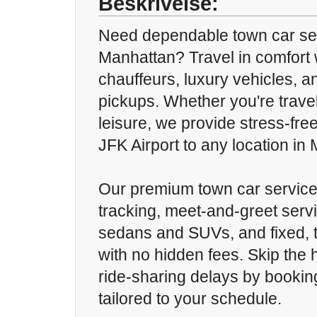
Beskrivelse:
Need dependable town car se
Manhattan? Travel in comfort 
chauffeurs, luxury vehicles, a
pickups. Whether you're travel
leisure, we provide stress-fre
JFK Airport to any location in
Our premium town car service o
tracking, meet-and-greet servi
sedans and SUVs, and fixed, t
with no hidden fees. Skip the 
ride-sharing delays by booking
tailored to your schedule.