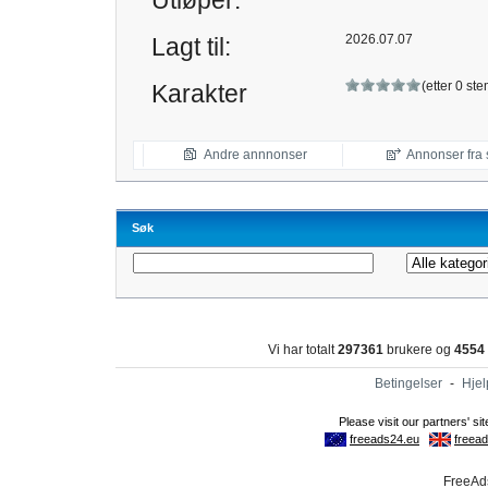
Utløper:
2026.07.07
Lagt til:
(etter 0 s
Karakter
Andre annnonser
Annonser fra 
Søk
Vi har totalt
297361
brukere og
4554
Betingelser
-
Hjel
FreeAds