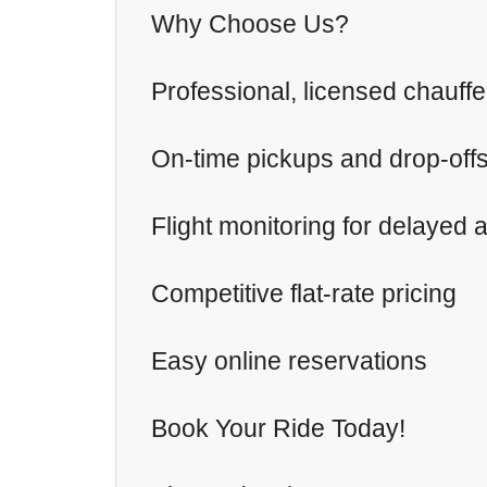
Why Choose Us?
Professional, licensed chauff
On-time pickups and drop-off
Flight monitoring for delayed a
Competitive flat-rate pricing
Easy online reservations
Book Your Ride Today!