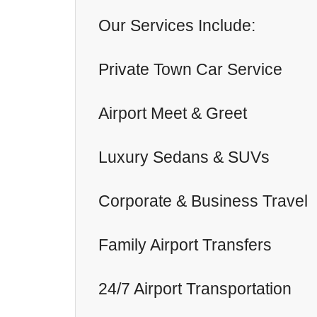
Our Services Include:
Private Town Car Service
Airport Meet & Greet
Luxury Sedans & SUVs
Corporate & Business Travel
Family Airport Transfers
24/7 Airport Transportation