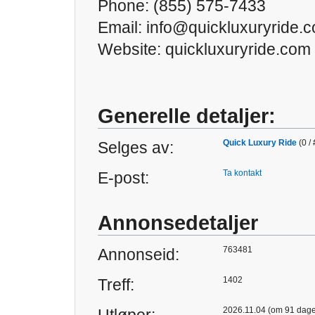
Phone: (855) 575-7433
Email: info@quickluxuryride.
Website: quickluxuryride.com
Generelle detaljer:
Quick Luxury Ride
(0 /
Selges av:
Ta kontakt
E-post:
Annonsedetaljer
763481
Annonseid:
1402
Treff:
2026.11.04 (om 91 dage